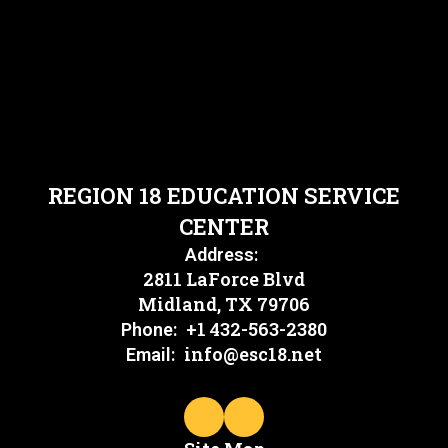
REGION 18 EDUCATION SERVICE
CENTER
Address:
2811 LaForce Blvd
Midland, TX 79706
+1 432-563-2380
Phone:
info@esc18.net
Email: