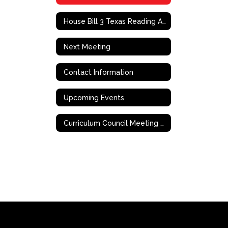
House Bill 3 Texas Reading Academies
Next Meeting
Contact Information
Upcoming Events
Curriculum Council Meeting Documents