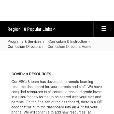
Skip
to
main
content
Region 18 Popular Links
Programs & Services
Curriculum & Instruction
Curriculum Directors
Curriculum Directors Home
Curriculum
Directors
Home
COVID-19 RESOURCES
Our ESC18 team has developed a remote learning
resource dashboard for your parents and staff. We have
compiled resources in all content areas and grade levels
in a user-friendly format to be shared with your staff and
parents. On the final tab of the dashboard, there is a QR
code that will turn the dashboard into an APP for your
phone. We will continue to add new resources, so