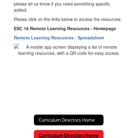
please let us know if you need something specific
added.
Please click on the links below to access the resources:
ESC 18 Remote Learning Resources - Homepage
Remote Learning Resources - Spreadsheet
Curriculum Directors Home
Curriculum Directors Home