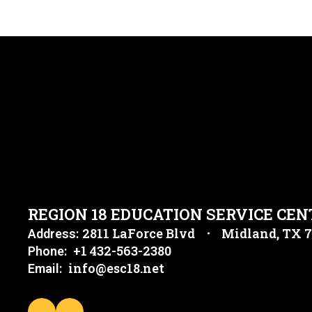
REGION 18 EDUCATION SERVICE CEN
2811 LaForce Blvd
Midland, TX 
Address:
+1 432-563-2380
Phone:
info@esc18.net
Email: