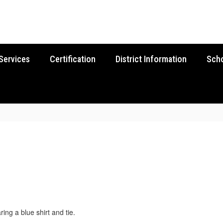
Services
Certification
District Information
Sch