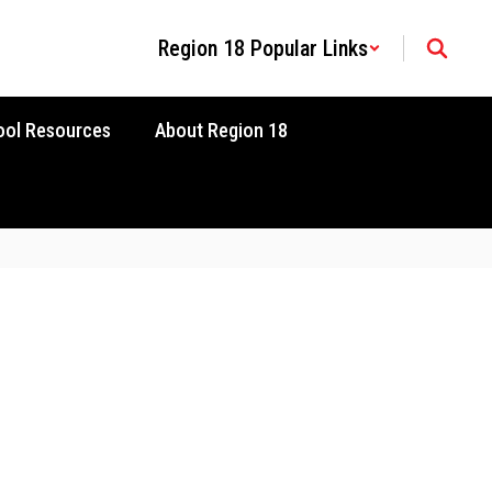
Region 18 Popular Links
ool Resources
About Region 18