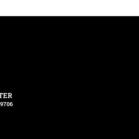
TER
79706