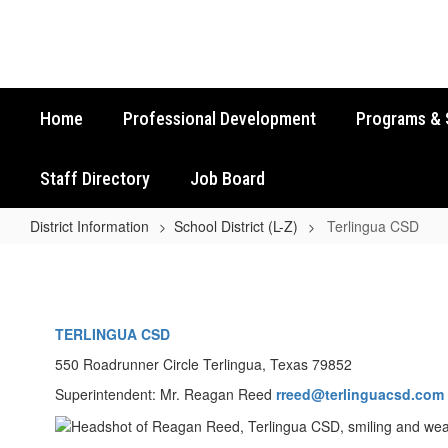
Skip
to
main
content
Home
Professional Development
Programs & 
Staff Directory
Job Board
District Information
School District (L-Z)
Terlingua CSD
Terlingua
CSD
TERLINGUA CSD
550 Roadrunner Circle Terlingua, Texas 79852
Superintendent: Mr. Reagan Reed
rreed@terlinguacsd.com