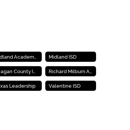
Midland Academy Charter School
Midland ISD
Reagan County ISD
Richard Milburn Academy
xas Leadership
Valentine ISD