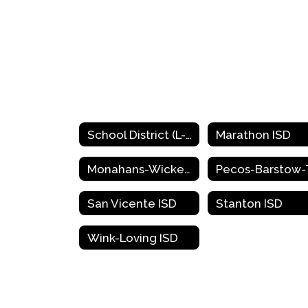
School District (L-Z)
Marathon ISD
Monahans-Wickett-Pyote ISD
San Vicente ISD
Stanton ISD
Wink-Loving ISD