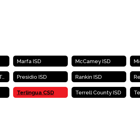
Marfa ISD
McCamey ISD
Pecos-Barstow-Toyah ISD
Presidio ISD
Rankin ISD
Terlingua CSD
Terrell County ISD
Te