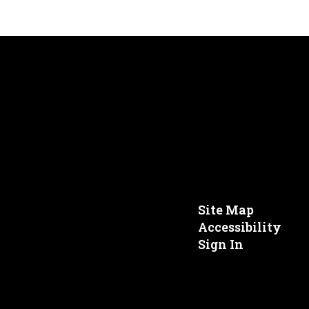
Site Map
Accessibility
Sign In