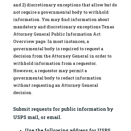
and 2) discretionary exceptions that allow but do
not require a governmental body to withhold
information. You may find information about
mandatory and discretionary exceptions Texas
Attorney General Public Information Act
Overview page. In most instances, a
governmental body is required to request a
decision from the Attorney General in order to
withhold information from a requestor.
However, a requestor may permit a
governmental body to redact information
without requesting an Attorney General
decision.
Submit requests for public information by 
USPS mail, or email.
Use the following address for USPS 