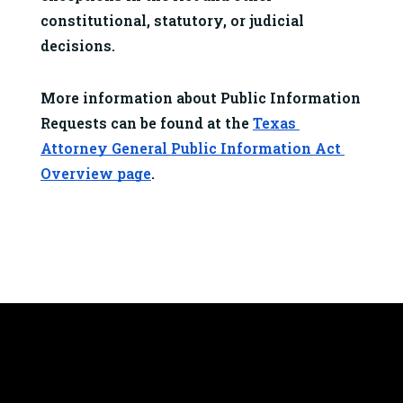
constitutional, statutory, or judicial 
decisions.
More information about Public Information 
Requests can be found at the 
Texas 
Attorney General Public Information Act 
Overview page
.