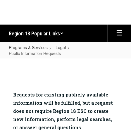
Skip
to
main
content
Region 18 Popular Links
Programs & Services
Legal
Public Information Requests
Public
Information
Requests
Requests for existing publicly available 
information will be fulfilled, but a request 
does not require Region 18 ESC to create 
new information, perform legal searches, 
or answer general questions.