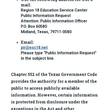
mail:
Region 18 Education Service Center
Public Information Request
Attention: Public Information Officer
P.O. Box 60580
Midland, Texas, 79711-0580
Email:
pir@esc18.net
Please type “Public Information Request” 
in the subject line.
Chapter 552 of the Texas Government Code 
provides the authority for a member of the 
public to access 
publicly available 
information
. However, certain information 
is protected from disclosure under the 
exceptions in the Act and other 