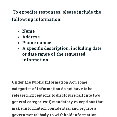
 To expedite responses, please include the 
following information:
Name
Address
Phone number
A specific description, including date 
or date range of the requested 
information
Under the Public Information Act, some
categories of information do not have to be
released. Exceptions to disclosure fall into two
general categories: 1) mandatory exceptions that
make information confidential and require a
governmental body to withhold information,