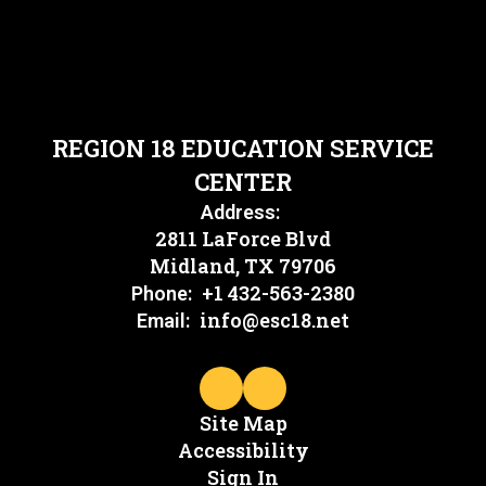
REGION 18 EDUCATION SERVICE
CENTER
Address:
2811 LaForce Blvd
Midland, TX 79706
+1 432-563-2380
Phone:
info@esc18.net
Email:
Site Map
Accessibility
Sign In