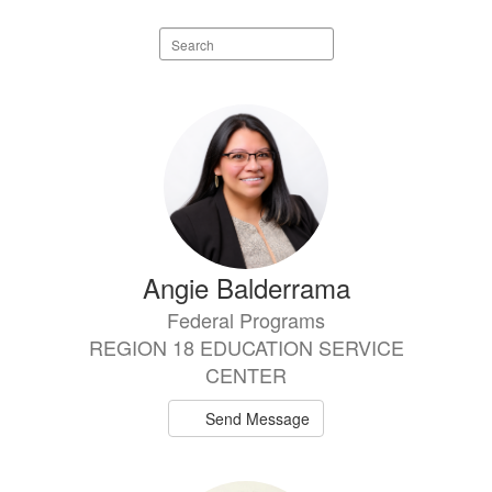
Search
staff
directory
7
results
available.
Angie Balderrama
Federal Programs
REGION 18 EDUCATION SERVICE
CENTER
Send Message