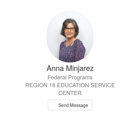
Anna Minjarez
Federal Programs
REGION 18 EDUCATION SERVICE
CENTER
Send Message