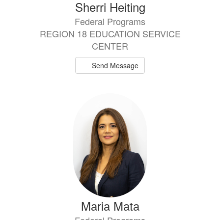
Sherri Heiting
Federal Programs
REGION 18 EDUCATION SERVICE
CENTER
Send Message
Maria Mata