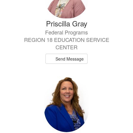
Priscilla Gray
Federal Programs
REGION 18 EDUCATION SERVICE
CENTER
Send Message