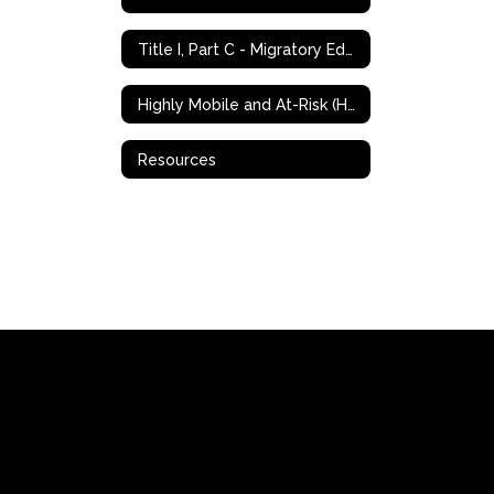
Title I, Part C - Migratory Education Program (MEP)
Highly Mobile and At-Risk (HMAR) Student Programs
Resources