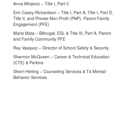
Anna Minjarez – Title I, Part C
Erin Casey-Richardson – Title I, Part A, Tilte I, Part D,
Title II, and Private-Non-Profit (PNP), Parent Family
Engagement (PFE)
Maria Mata – Bilinugal, ESL & Title III, Part A, Parent
and Family Community PFE
Ray Vasquez – Director of School Safety & Security
Shannon McQueen – Career & Technical Education
(CTE) & Perkins
Sherri Heiting – Counseling Services & T4 Mental/
Behavior Services