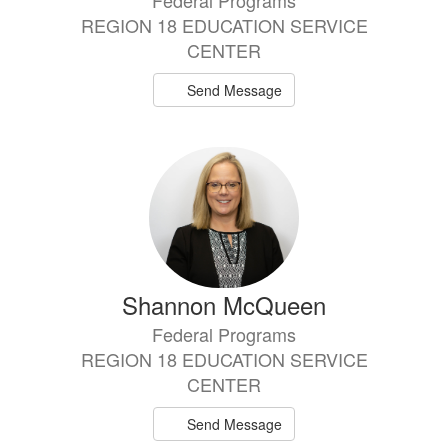
Federal Programs
REGION 18 EDUCATION SERVICE
CENTER
Send Message
Shannon McQueen
Federal Programs
REGION 18 EDUCATION SERVICE
CENTER
Send Message