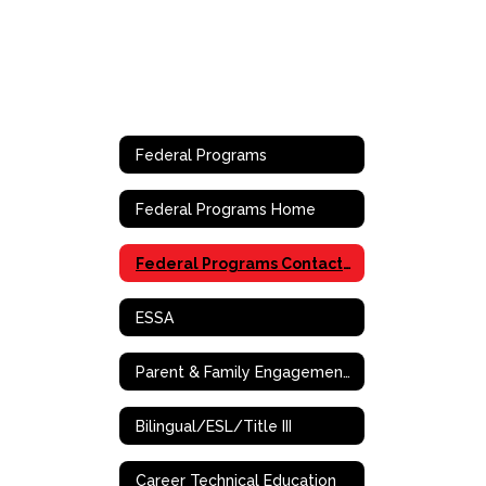
Federal Programs
Federal Programs Home
Federal Programs Contact Information
ESSA
Parent & Family Engagement (PFE)
Bilingual/ESL/Title III
Career Technical Education