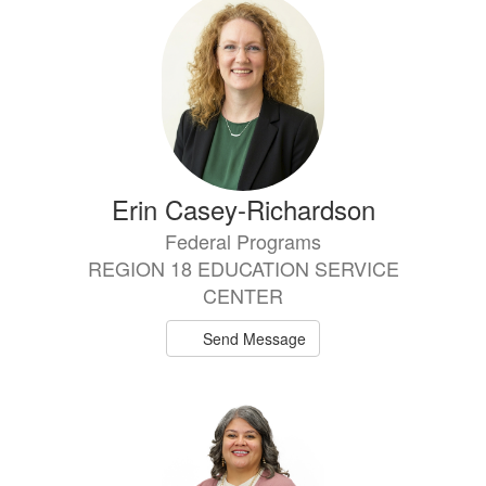
Erin Casey-Richardson
Federal Programs
REGION 18 EDUCATION SERVICE
CENTER
Send Message