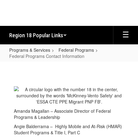
Skip
to
main
content
Region 18 Popular Links
Programs & Services
Federal Programs
Federal Programs Contact Information
Federal
Programs
Contact
Information
Amanda Magallan – Associate Director of Federal
Programs & Leadership
Angie Balderrama – Highly Mobile and At-Risk (HMAR)
Student Programs & Title I, Part C