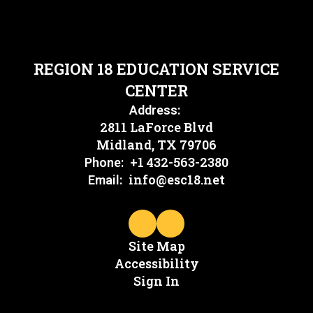
REGION 18 EDUCATION SERVICE
CENTER
Address:
2811 LaForce Blvd
Midland, TX 79706
+1 432-563-2380
Phone:
info@esc18.net
Email:
Site Map
Accessibility
Sign In