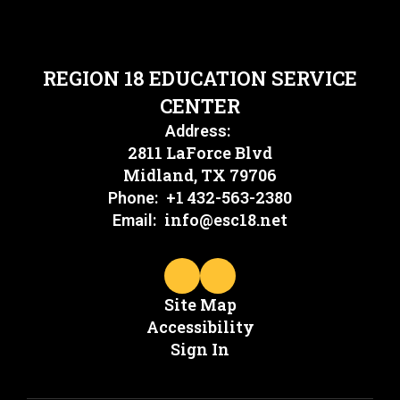
REGION 18 EDUCATION SERVICE
CENTER
Address:
2811 LaForce Blvd
Midland, TX 79706
+1 432-563-2380
Phone:
info@esc18.net
Email:
Site Map
Accessibility
Sign In