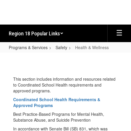
Skip
to
main
content
Region 18 Popular Links
Programs & Services
Safety
Health & Wellness
Health
&
Wellness
This section includes information and resources related
to Coordinated School Health requirements and
approved programs.
Coordinated School Health Requirements &
Approved Programs
Best Practice-Based Programs for Mental Health,
Substance Abuse, and Suicide Prevention
In accordance with Senate Bill (SB) 831, which was