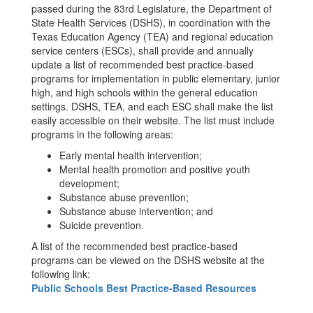
passed during the 83rd Legislature, the Department of
State Health Services (DSHS), in coordination with the
Texas Education Agency (TEA) and regional education
service centers (ESCs), shall provide and annually
update a list of recommended best practice-based
programs for implementation in public elementary, junior
high, and high schools within the general education
settings. DSHS, TEA, and each ESC shall make the list
easily accessible on their website. The list must include
programs in the following areas:
Early mental health intervention;
Mental health promotion and positive youth
development;
Substance abuse prevention;
Substance abuse intervention; and
Suicide prevention.
A list of the recommended best practice-based
programs can be viewed on the DSHS website at the
following link:
Public Schools Best Practice-Based Resources