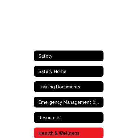
Safety
Safety Home
Training Documents
Emergency Management & Operations
Resources
Health & Wellness