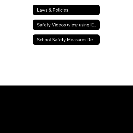
Laws & Policies
Safety Videos (view using IE or Mozilla Firefox)
School Safety Measures Resources