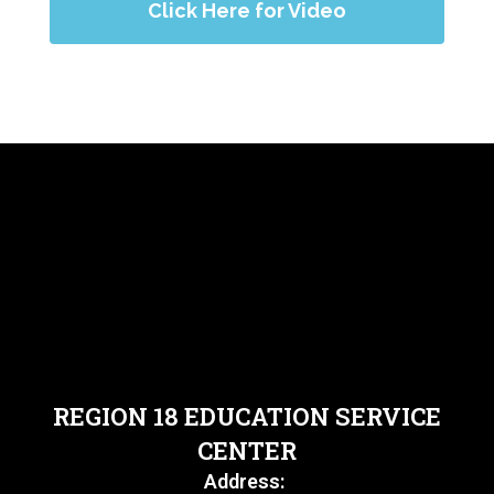
Click Here for Video
REGION 18 EDUCATION SERVICE
CENTER
Address: