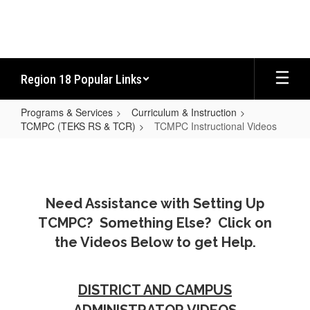
Skip
to
main
content
Region 18 Popular Links
Programs & Services
Curriculum & Instruction
TCMPC (TEKS RS & TCR)
TCMPC Instructional Videos
TCMPC
Instructional
Videos
Need Assistance with Setting Up
TCMPC? Something Else? Click on
the Videos Below to get Help.
DISTRICT AND CAMPUS