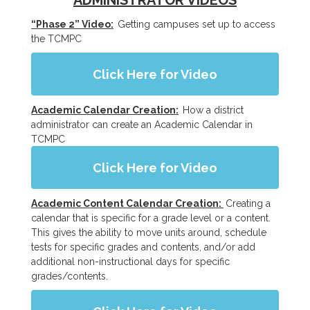
ADMINISTRATOR VIDEOS
“Phase 2” Video:
Getting campuses set up to access
the TCMPC
Click Here for Video
Academic Calendar Creation:
How a district
administrator can create an Academic Calendar in
TCMPC
Click Here for Video
Academic Content Calendar Creation:
Creating a
calendar that is specific for a grade level or a content.
This gives the ability to move units around, schedule
tests for specific grades and contents, and/or add
additional non-instructional days for specific
grades/contents.