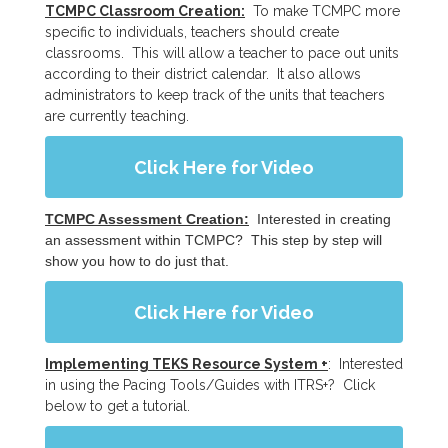
TCMPC Classroom Creation:
To make TCMPC more
specific to individuals, teachers should create
classrooms. This will allow a teacher to pace out units
according to their district calendar. It also allows
administrators to keep track of the units that teachers
are currently teaching.
Click Here for Video
TCMPC Assessment Creation:
Interested in creating
an assessment within TCMPC? This step by step will
show you how to do just that.
Click Here for Video
Implementing TEKS Resource System +
: Interested
in using the Pacing Tools/Guides with ITRS+? Click
below to get a tutorial.