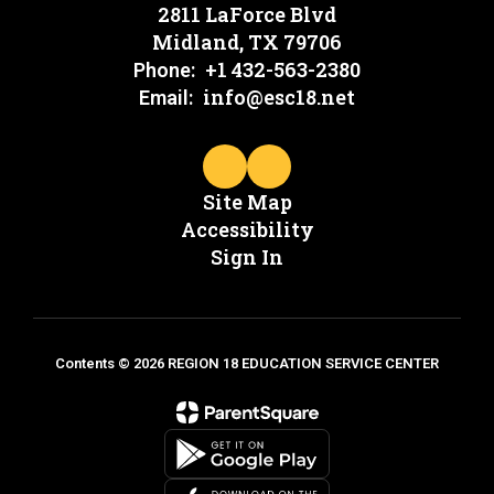
2811 LaForce Blvd
Midland, TX 79706
+1 432-563-2380
Phone:
info@esc18.net
Email:
Site Map
Accessibility
Sign In
Contents © 2026 REGION 18 EDUCATION SERVICE CENTER