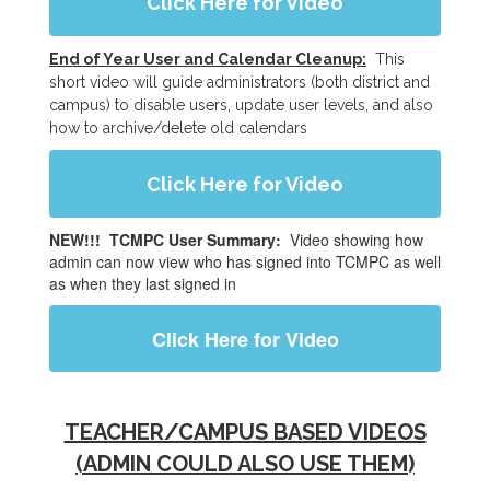
Click Here for Video
End of Year User and Calendar Cleanup:
This
short video will guide administrators (both district and
campus) to disable users, update user levels, and also
how to archive/delete old calendars
Click Here for Video
NEW!!! TCMPC User Summary:
Video showing how
admin can now view who has signed into TCMPC as well
as when they last signed in
Click Here for Video
TEACHER/CAMPUS BASED VIDEOS
(ADMIN COULD ALSO USE THEM)