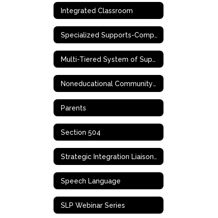
Integrated Classroom
Specialized Supports-Complex Needs
Multi-Tiered System of Supports (MTSS)
Noneducational Community-Based Support Services
Parents
Section 504
Strategic Integration Liaison (SIL)
Speech Language
SLP Webinar Series