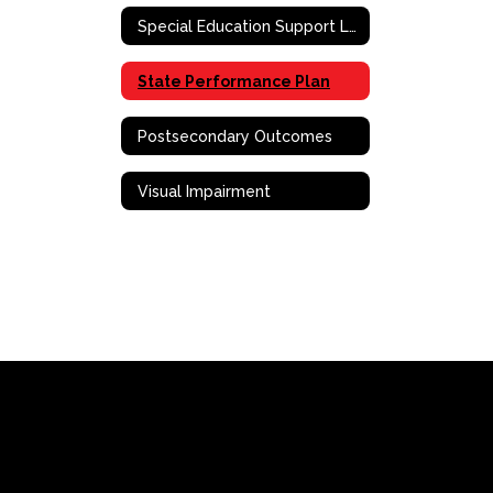
Special Education Support Liaison
State Performance Plan
Postsecondary Outcomes
Visual Impairment