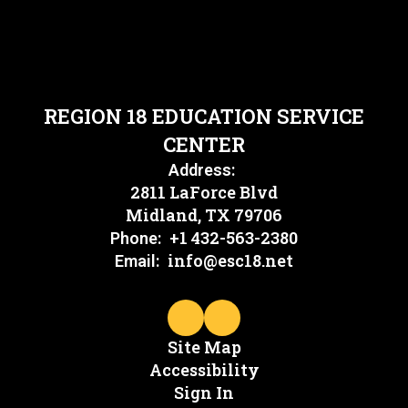
REGION 18 EDUCATION SERVICE
CENTER
Address:
2811 LaForce Blvd
Midland, TX 79706
+1 432-563-2380
Phone:
info@esc18.net
Email:
Site Map
Accessibility
Sign In