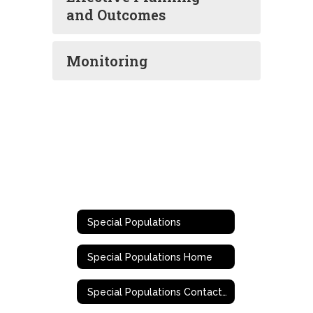
and Outcomes
Monitoring
Special Populations
Special Populations Home
Special Populations Contact Information