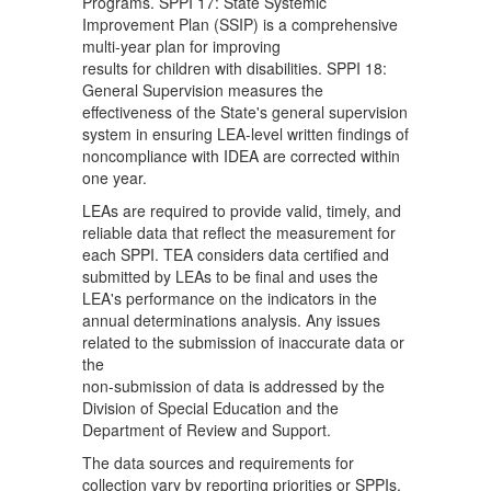
Programs. SPPI 17: State Systemic
Improvement Plan (SSIP) is a comprehensive
multi-year plan for improving
results for children with disabilities. SPPI 18:
General Supervision measures the
effectiveness of the State's general supervision
system in ensuring LEA-level written findings of
noncompliance with IDEA are corrected within
one year.
LEAs are required to provide valid, timely, and
reliable data that reflect the measurement for
each SPPI. TEA considers data certified and
submitted by LEAs to be final and uses the
LEA's performance on the indicators in the
annual determinations analysis. Any issues
related to the submission of inaccurate data or
the
non-submission of data is addressed by the
Division of Special Education and the
Department of Review and Support.
The data sources and requirements for
collection vary by reporting priorities or SPPIs.