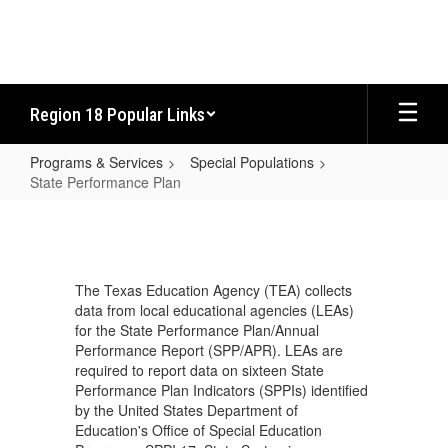
Skip
to
main
content
Region 18 Popular Links
Programs & Services
Special Populations
State Performance Plan
State
Performance
Plan
The Texas Education Agency (TEA) collects
data from local educational agencies (LEAs)
for the State Performance Plan/Annual
Performance Report (SPP/APR). LEAs are
required to report data on sixteen State
Performance Plan Indicators (SPPIs) identified
by the United States Department of
Education's Office of Special Education