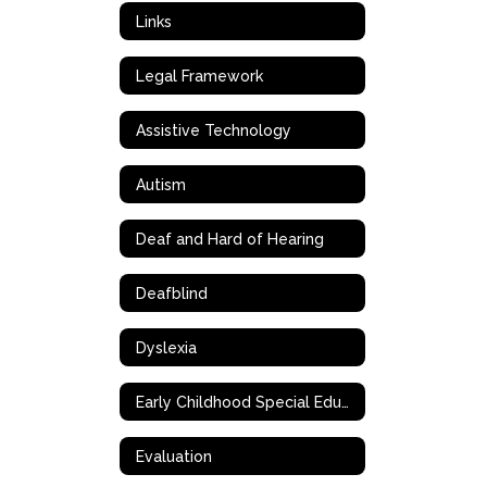
Links
Legal Framework
Assistive Technology
Autism
Deaf and Hard of Hearing
Deafblind
Dyslexia
Early Childhood Special Education (ECSE)
Evaluation