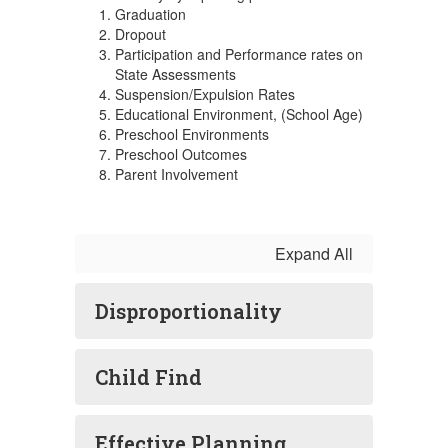
Graduation
Dropout
Participation and Performance rates on
State Assessments
Suspension/Expulsion Rates
Educational Environment, (School Age)
Preschool Environments
Preschool Outcomes
Parent Involvement
Expand All
Disproportionality
Child Find
Effective Planning