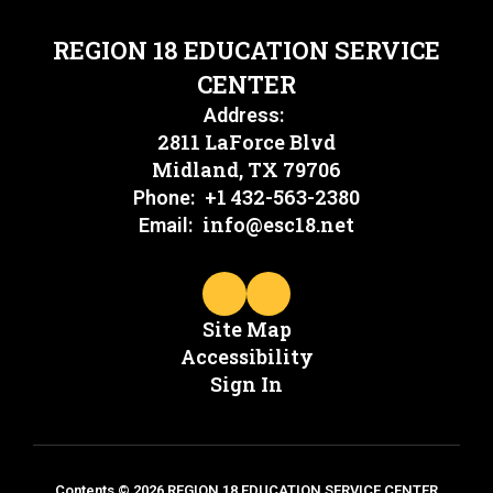
REGION 18 EDUCATION SERVICE
CENTER
Address:
2811 LaForce Blvd
Midland, TX 79706
+1 432-563-2380
Phone:
info@esc18.net
Email:
Site Map
Accessibility
Sign In
Contents © 2026 REGION 18 EDUCATION SERVICE CENTER