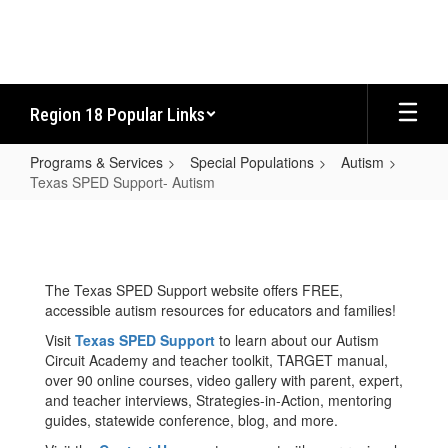
Skip
to
main
content
Region 18 Popular Links
Programs & Services
Special Populations
Autism
Texas SPED Support- Autism
Texas
SPED
Support-
The Texas SPED Support website offers FREE,
Autism
accessible autism resources for educators and families!
Visit
Texas SPED Support
to learn about our Autism
Circuit Academy and teacher toolkit, TARGET manual,
over 90 online courses, video gallery with parent, expert,
and teacher interviews, Strategies-in-Action, mentoring
guides, statewide conference, blog, and more.