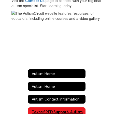
Visit the
Contact Us
page to connect with your regional
autism specialist. Start learning today!
Autism Home
Autism Home
Autism Contact Information
Texas SPED Support- Autism