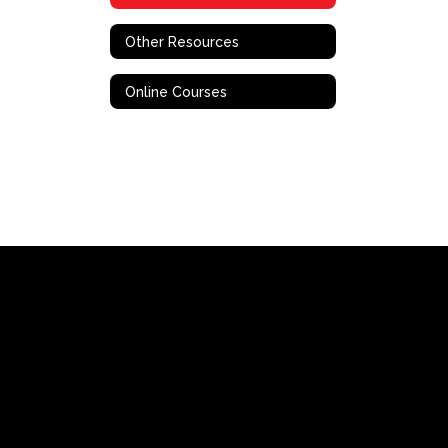
Other Resources
Online Courses