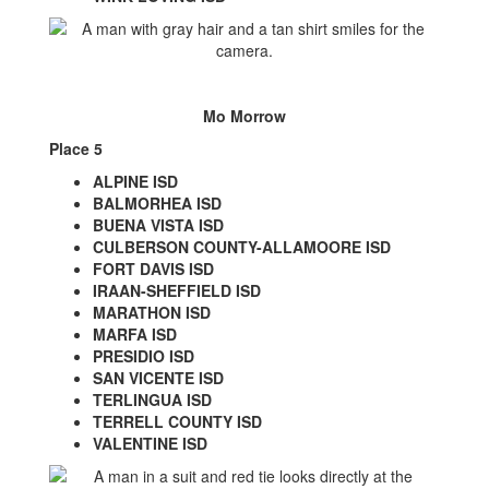
Mo Morrow
Place 5
ALPINE ISD
BALMORHEA ISD
BUENA VISTA ISD
CULBERSON COUNTY-ALLAMOORE ISD
FORT DAVIS ISD
IRAAN-SHEFFIELD ISD
MARATHON ISD
MARFA ISD
PRESIDIO ISD
SAN VICENTE ISD
TERLINGUA ISD
TERRELL COUNTY ISD
VALENTINE ISD