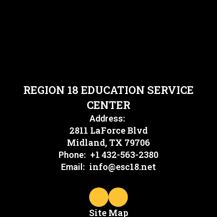
REGION 18 EDUCATION SERVICE
CENTER
Address:
2811 LaForce Blvd
Midland, TX 79706
+1 432-563-2380
Phone:
info@esc18.net
Email:
Site Map