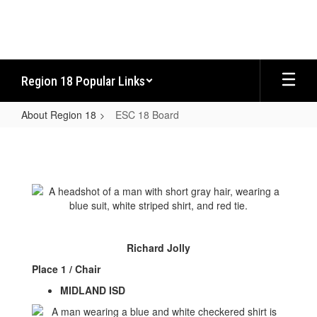
Skip
to
main
content
Region 18 Popular Links
About Region 18
ESC 18 Board
ESC
18
Board
Richard Jolly
Place 1 / Chair
MIDLAND ISD