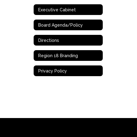
Executive Cabinet
Board Agenda/Policy
Directions
Region 18 Branding
Privacy Policy