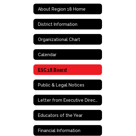
About Region 18 Home
District Information
Organizational Chart
Calendar
ESC 18 Board
Public & Legal Notices
Letter from Executive Director/CEO, Dr. Dewitt Smith
Educators of the Year
Financial Information