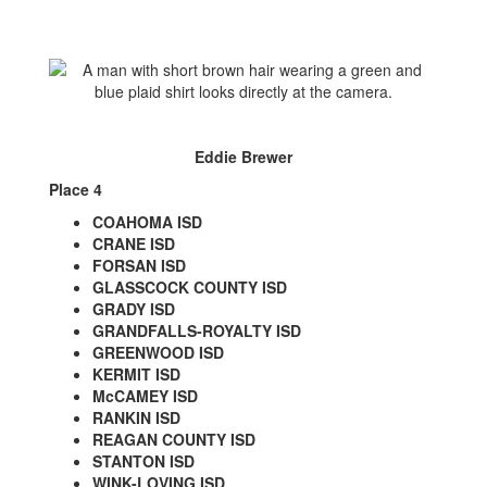
Eddie Brewer
Place 4
COAHOMA ISD
CRANE ISD
FORSAN ISD
GLASSCOCK COUNTY ISD
GRADY ISD
GRANDFALLS-ROYALTY ISD
GREENWOOD ISD
KERMIT ISD
McCAMEY ISD
RANKIN ISD
REAGAN COUNTY ISD
STANTON ISD
WINK-LOVING ISD