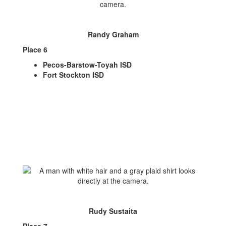
Randy Graham
Place 6
Pecos-Barstow-Toyah ISD
Fort Stockton ISD
Rudy Sustaita