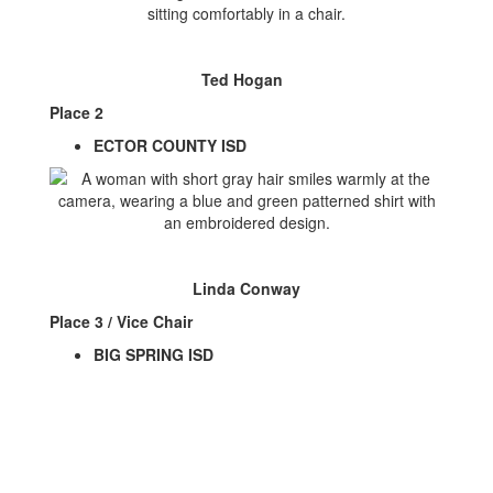
Ted Hogan
Place 2
ECTOR COUNTY ISD
Linda Conway
Place 3 / Vice Chair
BIG SPRING ISD