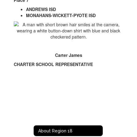
Place 7
ANDREWS ISD
MONAHANS-WICKETT-PYOTE ISD
Carter James
CHARTER SCHOOL REPRESENTATIVE
About Region 18