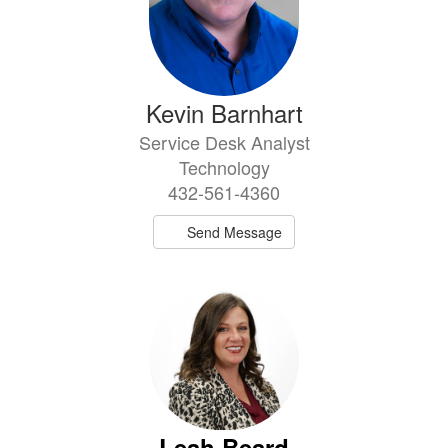
Kevin Barnhart
Service Desk Analyst
Technology
432-561-4360
Send Message
Leah Beard