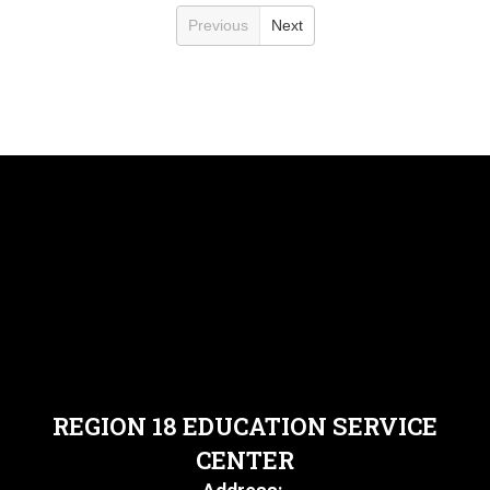
Previous
Next
REGION 18 EDUCATION SERVICE
CENTER