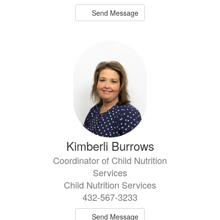
Send Message
Kimberli Burrows
Coordinator of Child Nutrition
Services
Child Nutrition Services
432-567-3233
Send Message