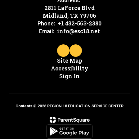
Address:
2811 LaForce Blvd
Midland, TX 79706
+1 432-563-2380
Phone:
info@esc18.net
Email:
Site Map
Accessibility
Sign In
Contents © 2026 REGION 18 EDUCATION SERVICE CENTER