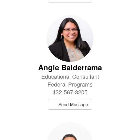
Angie Balderrama
Educational Consultant
Federal Programs
432-567-3205
Send Message