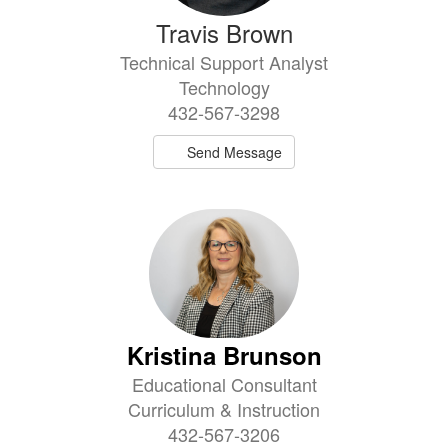
Travis Brown
Technical Support Analyst
Technology
432-567-3298
Send Message
Kristina Brunson
Educational Consultant
Curriculum & Instruction
432-567-3206