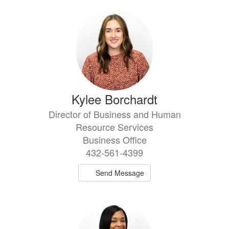
Kylee Borchardt
Director of Business and Human
Resource Services
Business Office
432-561-4399
Send Message