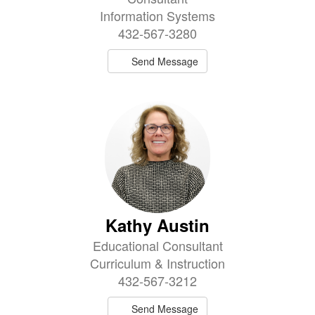
Information Systems
432-567-3280
Send Message
Kathy Austin
Educational Consultant
Curriculum & Instruction
432-567-3212
Send Message