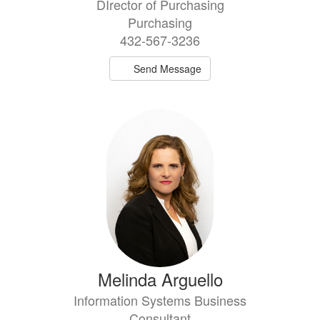
DIrector of Purchasing
Purchasing
432-567-3236
Send Message
Melinda Arguello
Information Systems Business
Consultant