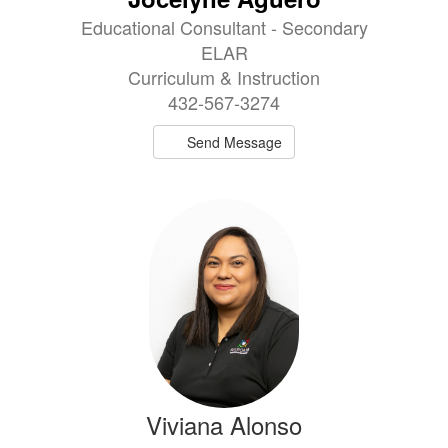
Educational Consultant - Secondary
ELAR
Curriculum & Instruction
432-567-3274
Send Message
Viviana Alonso