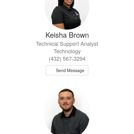
Keisha Brown
Technical Support Analyst
Technology
(432) 567-3294
Send Message