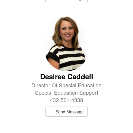
Desiree Caddell
Director Of Special Education
Special Education Support
432-561-4338
Send Message