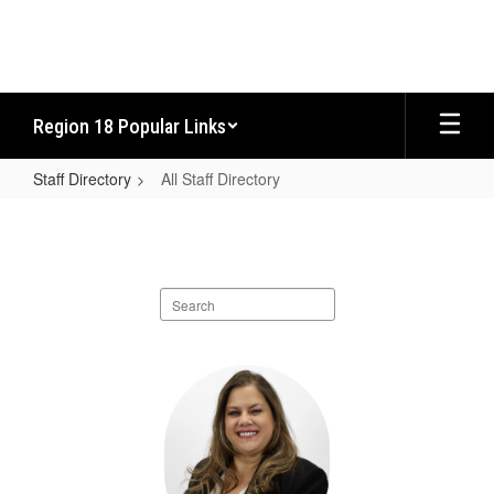
Skip
to
main
content
Region 18 Popular Links
Staff Directory
All Staff Directory
All
Staff
Directory
Search
staff
directory
116
results
available.