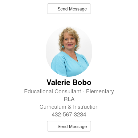
Send Message
Valerie Bobo
Educational Consultant - Elementary
RLA
Curriculum & Instruction
432-567-3234
Send Message