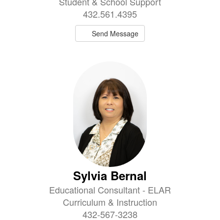
Student & School Support
432.561.4395
Send Message
Sylvia Bernal
Educational Consultant - ELAR
Curriculum & Instruction
432-567-3238