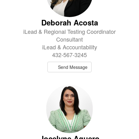
Deborah Acosta
iLead & Regional Testing Coordinator
Consultant
iLead & Accountability
432-567-3245
Send Message
Jocelyne Aguero