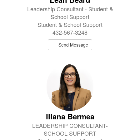
Leadership Consultant - Student &
School Support
Student & School Support
432-567-3248
Send Message
Iliana Bermea
LEADERSHIP CONSULTANT-
SCHOOL SUPPORT