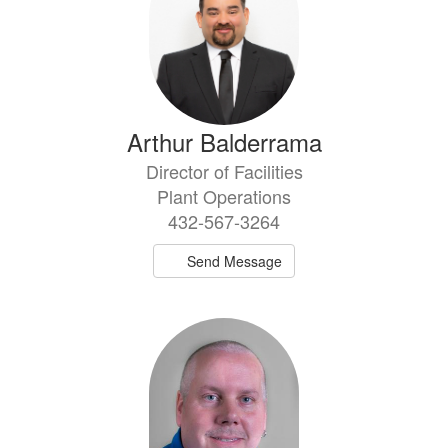
Arthur Balderrama
Director of Facilities
Plant Operations
432-567-3264
Send Message