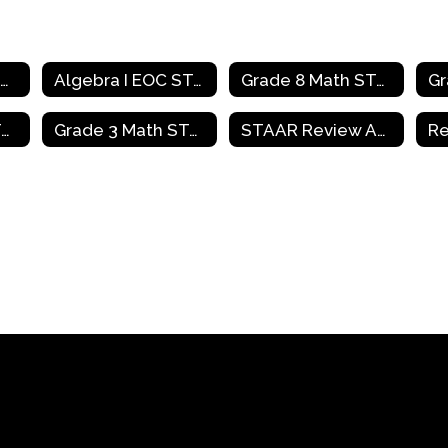
Mathematics Home
Algebra I EOC STAAR Review Activities
Grade 8 Math STAAR Review Activities
Grade 4 Math STAAR Review Activities
Grade 3 Math STAAR Review Activities
STAAR Review Activities