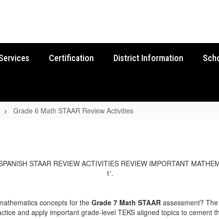
Services
Certification
District Information
Sch
Grade 6 Math STAAR Review Activities
 mathematics concepts for the
Grade 7 Math STAAR
assessment? The E
ctice and apply important grade-level TEKS aligned topics to cement th