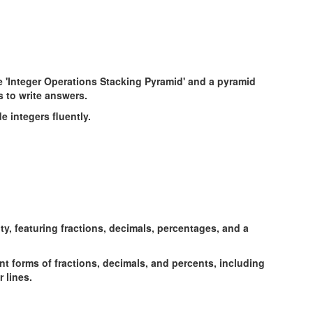
e integers fluently.
t forms of fractions, decimals, and percents, including
 lines.