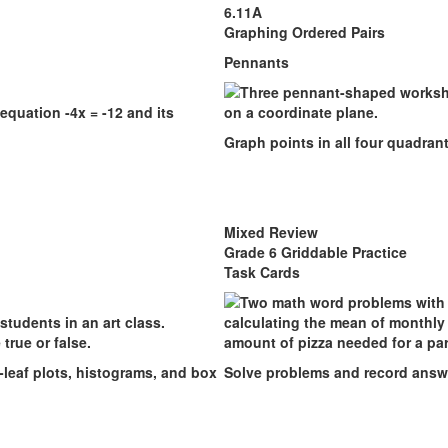
6.11A
Graphing Ordered Pairs
Pennants
Graph points in all four quadran
Mixed Review
Grade 6 Griddable Practice
Task Cards
-leaf plots, histograms, and box
Solve problems and record answe