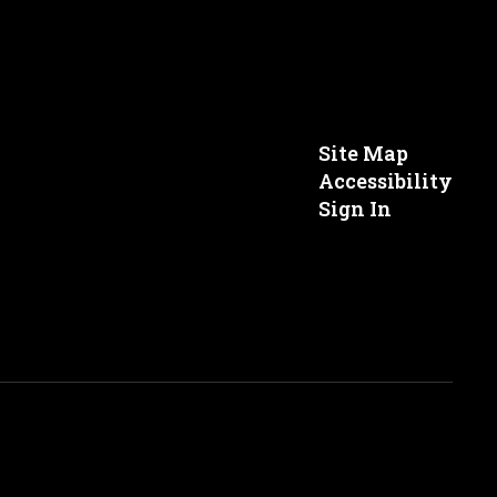
Site Map
Accessibility
Sign In