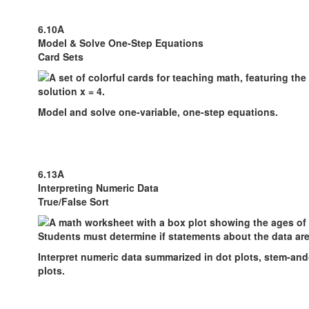
6.10A
Model & Solve One-Step Equations
Card Sets
Model and solve one-variable, one-step equations.
6.13A
Interpreting Numeric Data
True/False Sort
Interpret numeric data summarized in dot plots, stem-and
plots.