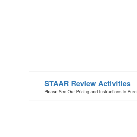
STAAR Review Activities
Please See Our Pricing and Instructions to Pur