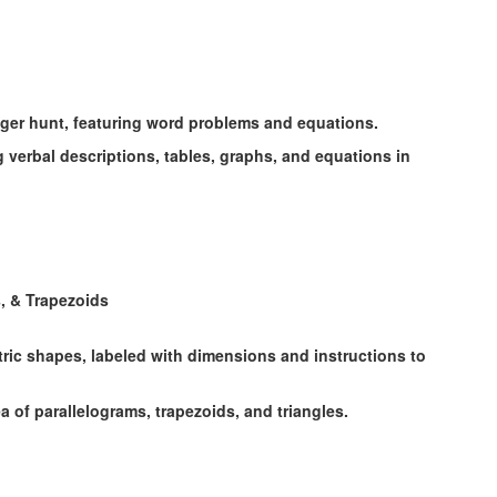
 verbal descriptions, tables, graphs, and equations in
s, & Trapezoids
a of parallelograms, trapezoids, and triangles.