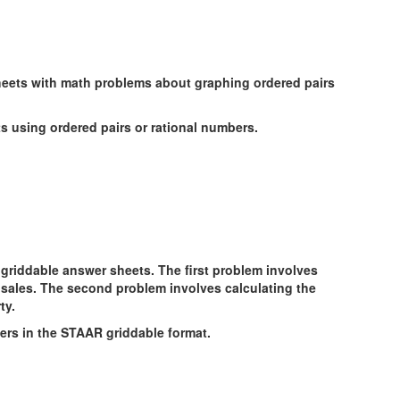
ts using ordered pairs or rational numbers.
rs in the STAAR griddable format.