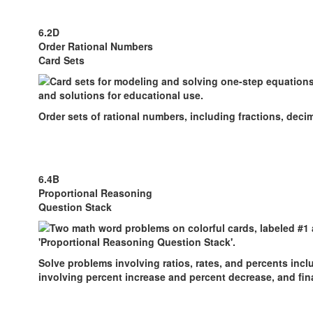
6.2D
Order Rational Numbers
Card Sets
Order sets of rational numbers, including fractions, deci
6.4B
Proportional Reasoning
Question Stack
Solve problems involving ratios, rates, and percents inc
involving percent increase and percent decrease, and fina