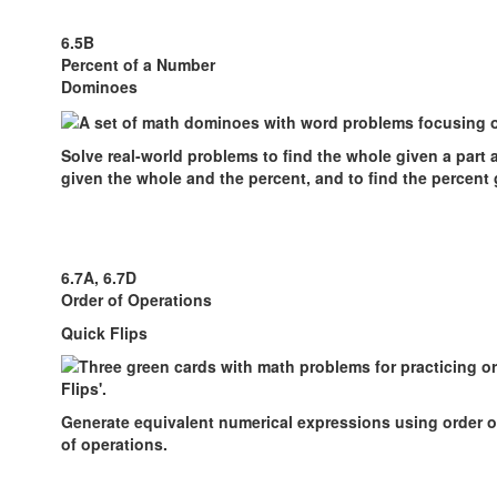
6.5B
Percent of a Number
Dominoes
Solve real-world problems to find the whole given a part a
given the whole and the percent, and to find the percent 
6.7A, 6.7D
Order of Operations
Quick Flips
Generate equivalent numerical expressions using order o
of operations.