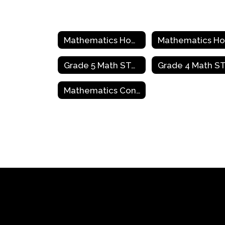
Mathematics Home
Grade 5 Math STAAR Review Activities
Mathematics Contact Information