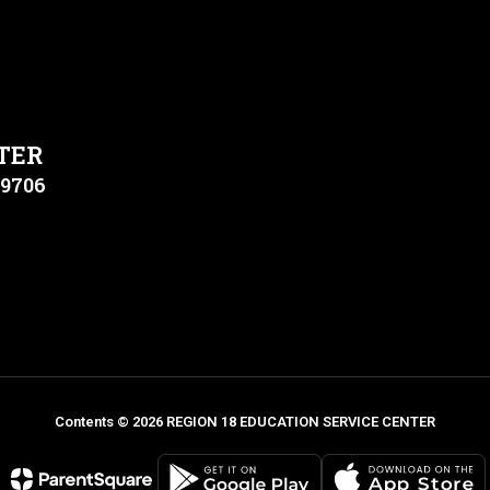
TER
79706
Contents © 2026 REGION 18 EDUCATION SERVICE CENTER