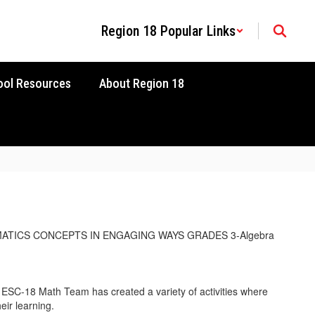
Region 18 Popular Links
ool Resources
About Region 18
SC-18 Math Team has created a variety of activities where
eir learning.