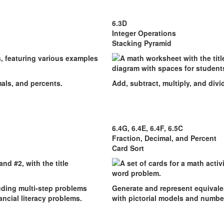
6.3D
Integer Operations
Stacking Pyramid
mals, and percents.
Add, subtract, multiply, and divid
6.4G, 6.4E, 6.4F, 6.5C
Fraction, Decimal, and Percent
Card Sort
luding multi-step problems
Generate and represent equivalen
ncial literacy problems.
with pictorial models and number