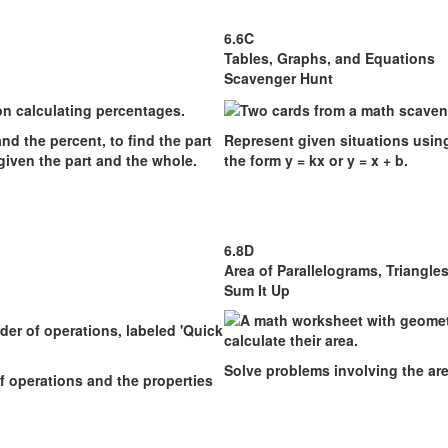
6.6C
Tables, Graphs, and Equations
Scavenger Hunt
nd the percent, to find the part
Represent given situations using
given the part and the whole.
the form y = kx or y = x + b.
6.8D
Area of Parallelograms, Triangle
Sum It Up
Solve problems involving the are
f operations and the properties