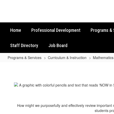
Skip
to
main
content
Home
Professional Development
Programs & 
Staff Directory
Job Board
Programs & Services
Curriculum & Instruction
Mathematics
Grade
6
Math
STAAR
Review
Activities
How might we purposefully and effectively review important
students pra