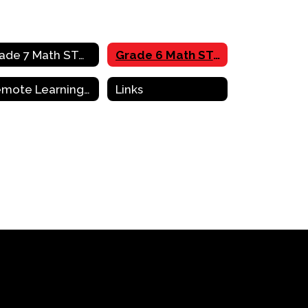
Grade 7 Math STAAR Review Activities
Grade 6 Math STAAR Review Activities
Remote Learning Resources & Support
Links