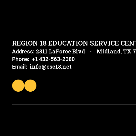
REGION 18 EDUCATION SERVICE CEN
2811 LaForce Blvd
Midland, TX 
Address:
+1 432-563-2380
Phone:
info@esc18.net
Email: