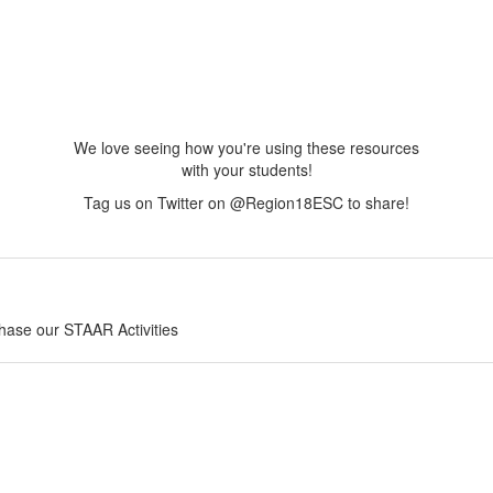
We love seeing how you're using these resources
with your students!
Tag us on Twitter on @Region18ESC to share!
chase our STAAR Activities