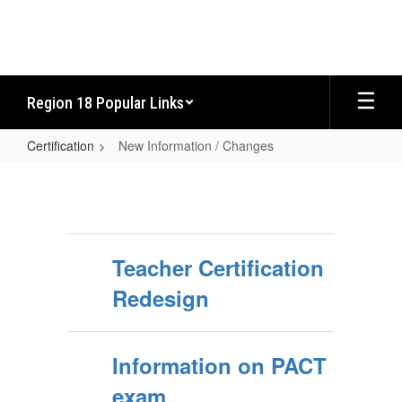
Skip
to
main
content
Region 18 Popular Links
Certification
New Information / Changes
New
Information
/
Changes
Teacher Certification
Redesign
Information on PACT
exam