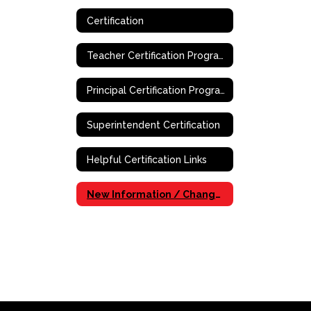
Certification
Teacher Certification Program
Principal Certification Program - Online
Superintendent Certification
Helpful Certification Links
New Information / Changes