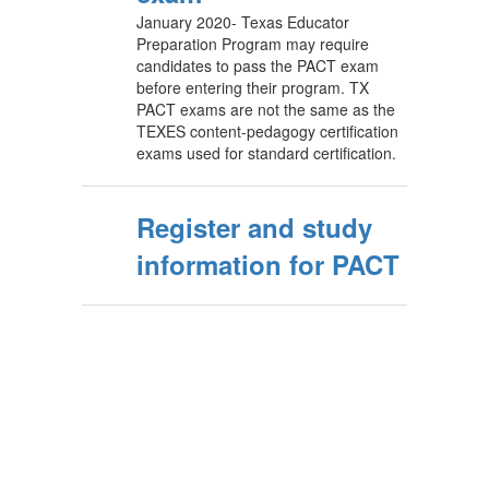
January 2020- Texas Educator
Preparation Program may require
candidates to pass the PACT exam
before entering their program. TX
PACT exams are not the same as the
TEXES content-pedagogy certification
exams used for standard certification.
Register and study
information for PACT