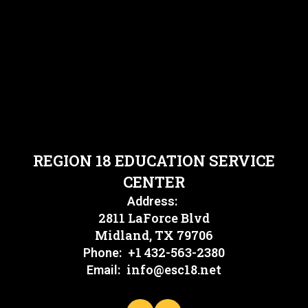
REGION 18 EDUCATION SERVICE
CENTER
Address:
2811 LaForce Blvd
Midland, TX 79706
+1 432-563-2380
Phone:
info@esc18.net
Email: