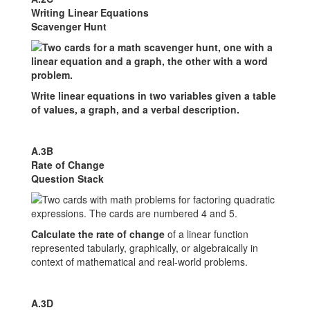
Writing Linear Equations
Scavenger Hunt
Write linear equations in two variables given a table
of values, a graph, and a verbal description.
A.3B
Rate of Change
Question Stack
Calculate the rate of change
of a linear function
represented tabularly, graphically, or algebraically in
context of mathematical and real-world problems.
A.3D