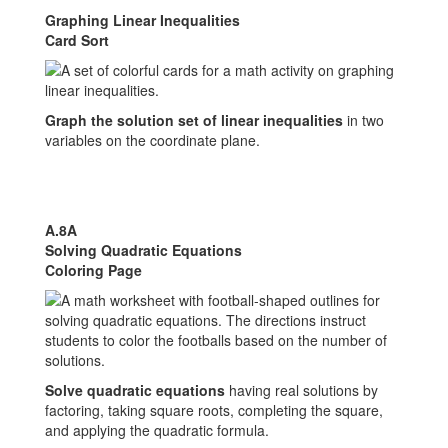
Graphing Linear Inequalities
Card Sort
Graph the solution set of linear inequalities
in two
variables on the coordinate plane.
A.8A
Solving Quadratic Equations
Coloring Page
Solve quadratic equations
having real solutions by
factoring, taking square roots, completing the square,
and applying the quadratic formula.