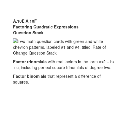
A.10E A.10F
Factoring Quadratic Expressions
Question Stack
Factor trinomials
with real factors in the form ax2 + bx
+ c, including perfect square trinomials of degree two.
Factor binomials
that represent a difference of
squares.