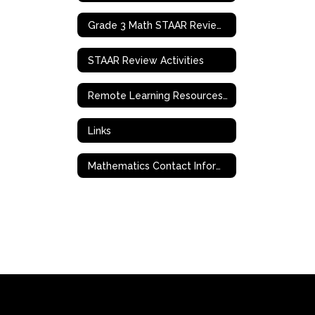
Grade 3 Math STAAR Review Activities
STAAR Review Activities
Remote Learning Resources & Support
Links
Mathematics Contact Information