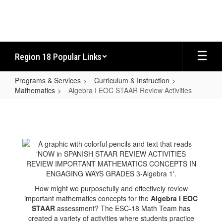
Skip
to
main
content
Region 18 Popular Links
Programs & Services
Curriculum & Instruction
Mathematics
Algebra I EOC STAAR Review Activities
Algebra
I
EOC
STAAR
Review
Activities
How might we purposefully and effectively review
important mathematics concepts for the
Algebra I EOC
STAAR
assessment? The ESC-18 Math Team has
created a variety of activities where students practice