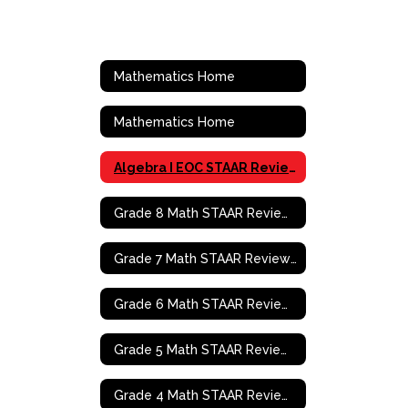
Mathematics Home
Mathematics Home
Algebra I EOC STAAR Review Activities
Grade 8 Math STAAR Review Activities
Grade 7 Math STAAR Review Activities
Grade 6 Math STAAR Review Activities
Grade 5 Math STAAR Review Activities
Grade 4 Math STAAR Review Activities