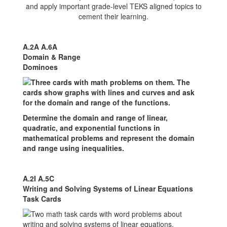
and apply important grade-level TEKS aligned topics to
cement their learning.
A.2A A.6A
Domain & Range
Dominoes
Determine the domain and range of linear,
quadratic, and exponential functions in
mathematical problems and represent the domain
and range using inequalities.
A.2I A.5C
Writing and Solving Systems of Linear Equations
Task Cards