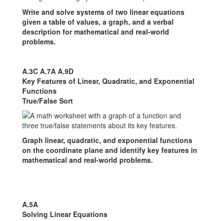
Write and solve systems of two linear equations
given a table of values, a graph, and a verbal
description for mathematical and real-world
problems.
A.3C A.7A A.9D
Key Features of Linear, Quadratic, and Exponential
Functions
True/False Sort
Graph linear, quadratic, and exponential functions
on the coordinate plane and identify key features in
mathematical and real-world problems.
A.5A
Solving Linear Equations