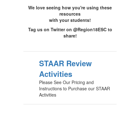
We love seeing how you're using these
resources
with your students!
Tag us on Twitter on @Region18ESC to
share!
STAAR Review
Activities
Please See Our Pricing and
Instructions to Purchase our STAAR
Activities