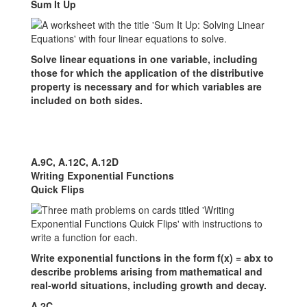
Sum It Up
Solve linear equations in one variable, including
those for which the application of the distributive
property is necessary and for which variables are
included on both sides.
A.9C, A.12C, A.12D
Writing Exponential Functions
Quick Flips
Write exponential functions in the form f(x) = abx to
describe problems arising from mathematical and
real-world situations, including growth and decay.
A.2C