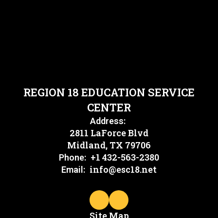
REGION 18 EDUCATION SERVICE
CENTER
Address:
2811 LaForce Blvd
Midland, TX 79706
+1 432-563-2380
Phone:
info@esc18.net
Email:
Site Map