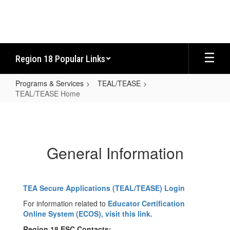
Skip
to
main
content
Region 18 Popular Links
Programs & Services
TEAL/TEASE
TEAL/TEASE Home
TEAL/TEASE
Home
General Information
TEA Secure Applications (TEAL/TEASE) Login
For information related to
Educator Certification
Online System (ECOS), visit this link.
Region 18 ESC Contacts: