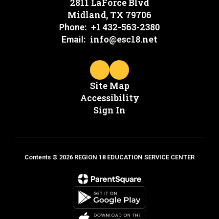
2811 LaForce Blvd
Midland, TX 79706
+1 432-563-2380
Phone:
info@esc18.net
Email:
Site Map
Accessibility
Sign In
Contents © 2026 REGION 18 EDUCATION SERVICE CENTER