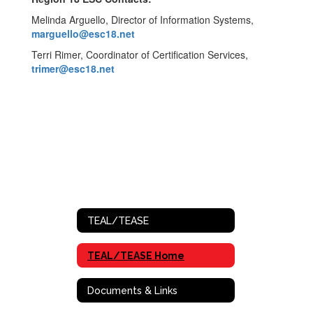
Melinda Arguello, Director of Information Systems,
marguello@esc18.net
Terri Rimer, Coordinator of Certification Services,
trimer@esc18.net
TEAL/TEASE
TEAL/TEASE Home
Documents & Links