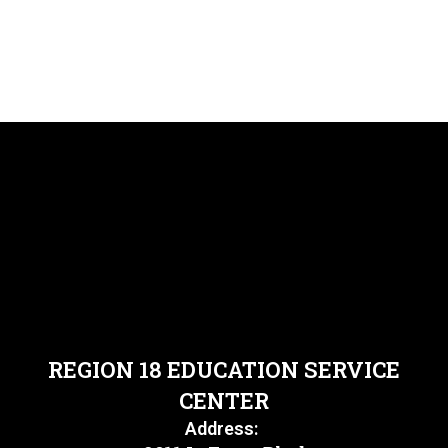
REGION 18 EDUCATION SERVICE
CENTER
Address: