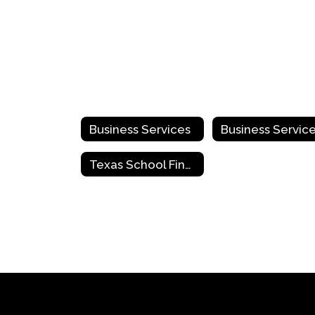
Business Services
Texas School Finance Center