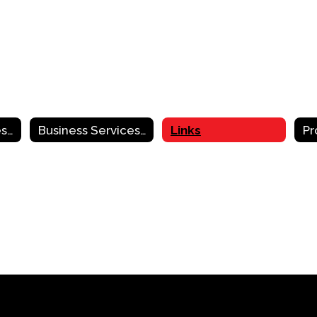
Business Services Home
Business Services Contact Information
Links