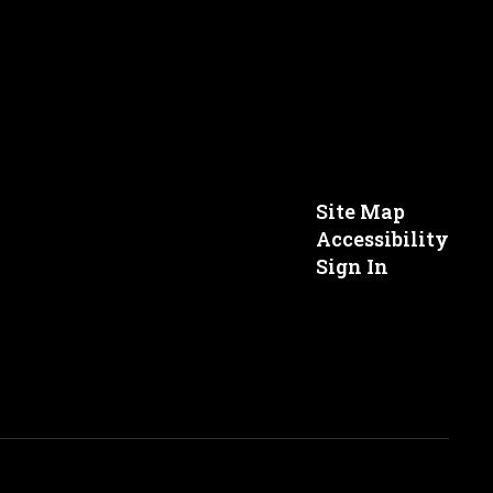
Site Map
Accessibility
Sign In