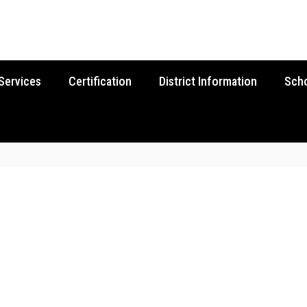
Services
Certification
District Information
Sch