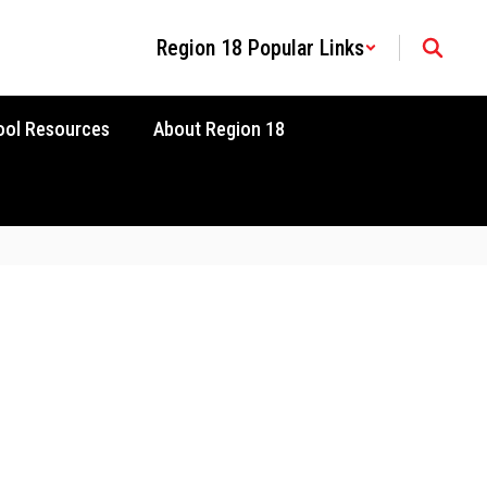
Region 18 Popular Links
ool Resources
About Region 18