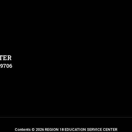
TER
79706
Contents © 2026 REGION 18 EDUCATION SERVICE CENTER