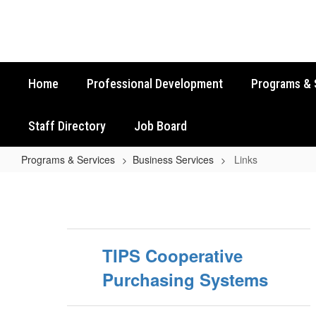
Skip
to
main
content
Home
Professional Development
Programs & 
Staff Directory
Job Board
Programs & Services
Business Services
Links
Links
TIPS Cooperative
Purchasing Systems