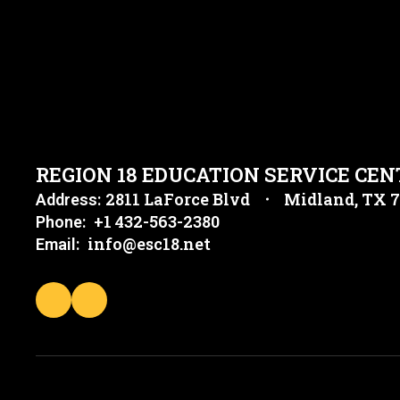
REGION 18 EDUCATION SERVICE CEN
2811 LaForce Blvd
Midland, TX 
Address:
+1 432-563-2380
Phone:
info@esc18.net
Email: