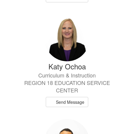
Katy Ochoa
Curriculum & Instruction
REGION 18 EDUCATION SERVICE
CENTER
Send Message