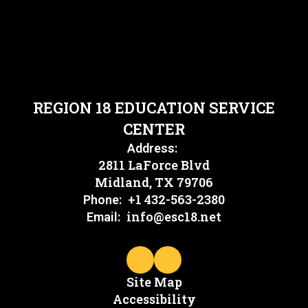
REGION 18 EDUCATION SERVICE
CENTER
Address:
2811 LaForce Blvd
Midland, TX 79706
+1 432-563-2380
Phone:
info@esc18.net
Email:
Site Map
Accessibility