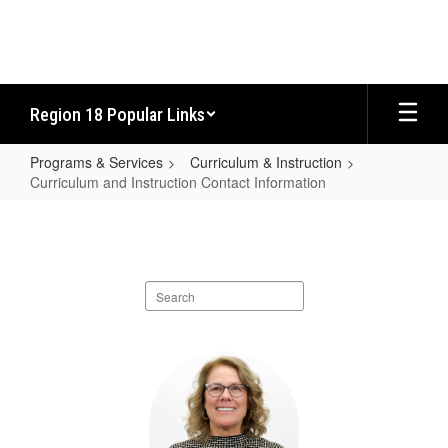
Skip
to
main
content
Region 18 Popular Links
Programs & Services
Curriculum & Instruction
Curriculum and Instruction Contact Information
Curriculum
and
Instruction
Search
Contact
staff
Information
directory
6
results
available.