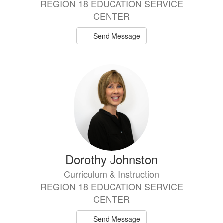
REGION 18 EDUCATION SERVICE
CENTER
Send Message
Dorothy Johnston
Curriculum & Instruction
REGION 18 EDUCATION SERVICE
CENTER
Send Message