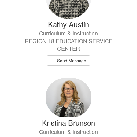
Kathy Austin
Curriculum & Instruction
REGION 18 EDUCATION SERVICE
CENTER
Send Message
Kristina Brunson
Curriculum & Instruction