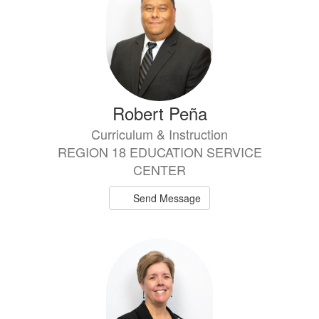
Robert Peña
Curriculum & Instruction
REGION 18 EDUCATION SERVICE
CENTER
Send Message