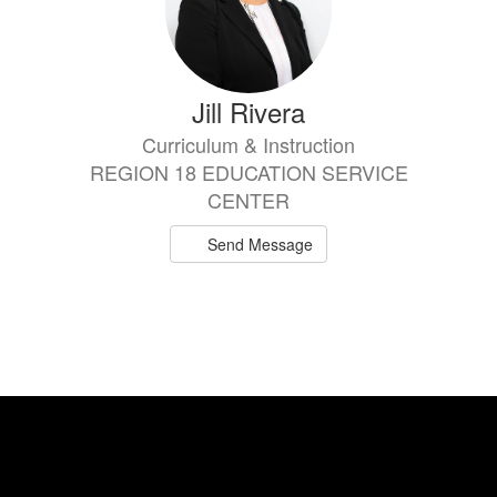
Jill Rivera
Curriculum & Instruction
REGION 18 EDUCATION SERVICE
CENTER
Send Message