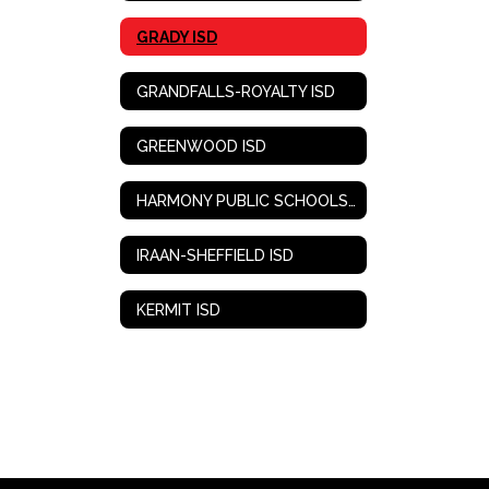
GRADY ISD
GRANDFALLS-ROYALTY ISD
GREENWOOD ISD
HARMONY PUBLIC SCHOOLS-WEST TEXAS
IRAAN-SHEFFIELD ISD
KERMIT ISD