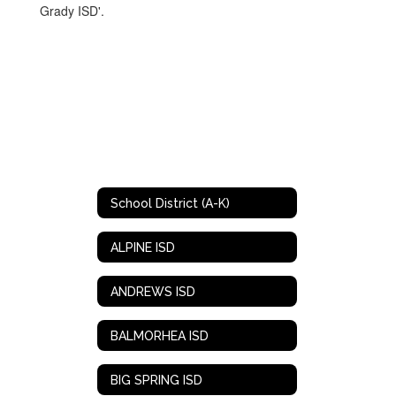
School District (A-K)
ALPINE ISD
ANDREWS ISD
BALMORHEA ISD
BIG SPRING ISD