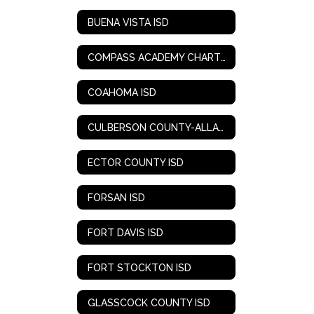
BUENA VISTA ISD
COMPASS ACADEMY CHARTER SCHOOL
COAHOMA ISD
CULBERSON COUNTY-ALLAMOORE ISD
ECTOR COUNTY ISD
FORSAN ISD
FORT DAVIS ISD
FORT STOCKTON ISD
GLASSCOCK COUNTY ISD