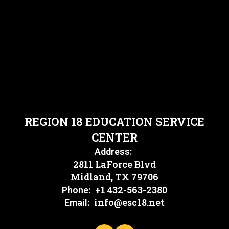
REGION 18 EDUCATION SERVICE
CENTER
Address:
2811 LaForce Blvd
Midland, TX 79706
+1 432-563-2380
Phone:
info@esc18.net
Email: