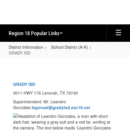
Skip
to
main
content
Region 18 Popular Links
District Information
School District (A-K)
GRADY ISD
GRADY
ISD
GRADY ISD
3011 HWY 176 Lenorah, TX 79749
Superintendent: Mr. Leandro
Gonzales
legonzal@gradyisd.esc18.net