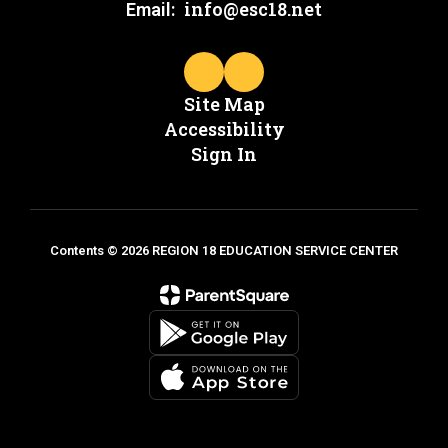
info@esc18.net
Email:
Site Map
Accessibility
Sign In
Contents © 2026 REGION 18 EDUCATION SERVICE CENTER