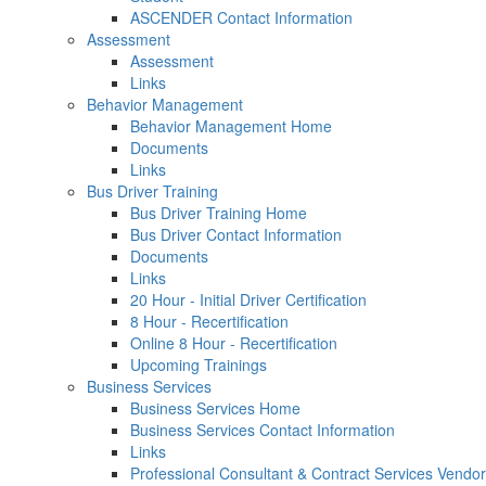
ASCENDER Contact Information
Assessment
Assessment
Links
Behavior Management
Behavior Management Home
Documents
Links
Bus Driver Training
Bus Driver Training Home
Bus Driver Contact Information
Documents
Links
20 Hour - Initial Driver Certification
8 Hour - Recertification
Online 8 Hour - Recertification
Upcoming Trainings
Business Services
Business Services Home
Business Services Contact Information
Links
Professional Consultant & Contract Services Vendor