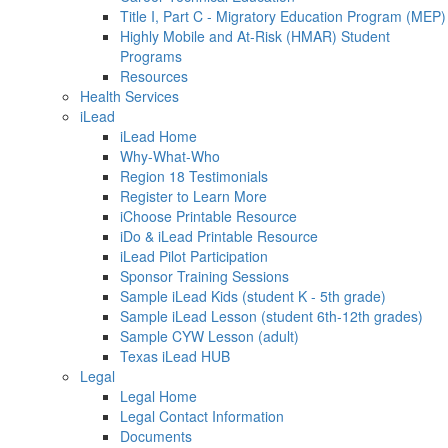
Title I, Part C - Migratory Education Program (MEP)
Highly Mobile and At-Risk (HMAR) Student
Programs
Resources
Health Services
iLead
iLead Home
Why-What-Who
Region 18 Testimonials
Register to Learn More
iChoose Printable Resource
iDo & iLead Printable Resource
iLead Pilot Participation
Sponsor Training Sessions
Sample iLead Kids (student K - 5th grade)
Sample iLead Lesson (student 6th-12th grades)
Sample CYW Lesson (adult)
Texas iLead HUB
Legal
Legal Home
Legal Contact Information
Documents