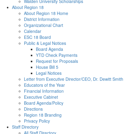
Walden University Scholarships
About Region 18
About Region 18 Home
District Information
Organizational Chart
Calendar
ESC 18 Board
Public & Legal Notices
Board Agenda
YTD Check Payments
Request for Proposals
House Bill 5
Legal Notices
Letter from Executive Director/CEO, Dr. Dewitt Smith
Educators of the Year
Financial Information
Executive Cabinet
Board Agenda/Policy
Directions
Region 18 Branding
Privacy Policy
Staff Directory
All Staff Directory