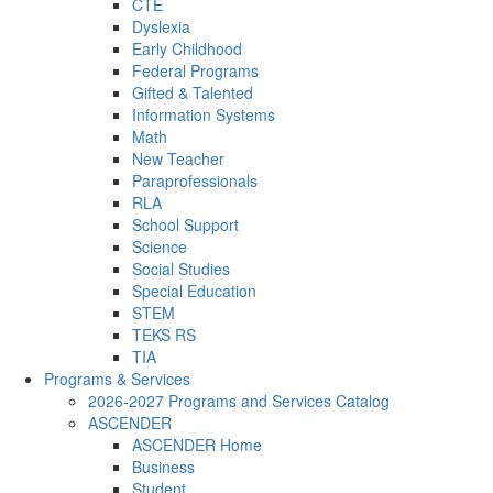
CTE
Dyslexia
Early Childhood
Federal Programs
Gifted & Talented
Information Systems
Math
New Teacher
Paraprofessionals
RLA
School Support
Science
Social Studies
Special Education
STEM
TEKS RS
TIA
Programs & Services
2026-2027 Programs and Services Catalog
ASCENDER
ASCENDER Home
Business
Student