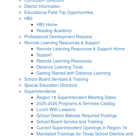
Curriculum Directors
District Information
Educational Field Trip Opportunities
HB3
HB3 Home
Reading Academy
Professional Development Request
Remote Learning Resources & Support
Remote Learning Resources & Support Home
Support
Remote Learning Resources
Distance Learning Tools
Getting Started with Distance Learning
School Board Services & Training
Special Education Directors
Superintendents
Region 18 Superintendent Meeting Dates
2025-2026 Programs & Services Catalog
Lunch With Lawyers
School District Website Required Postings
School Board Service and Training
Current Superintendent Openings in Region 18
Mandated Trainings for Texas School Districts and