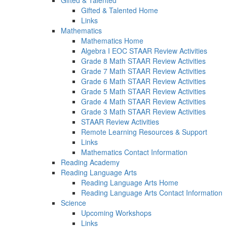
Gifted & Talented
Gifted & Talented Home
Links
Mathematics
Mathematics Home
Algebra I EOC STAAR Review Activities
Grade 8 Math STAAR Review Activities
Grade 7 Math STAAR Review Activities
Grade 6 Math STAAR Review Activities
Grade 5 Math STAAR Review Activities
Grade 4 Math STAAR Review Activities
Grade 3 Math STAAR Review Activities
STAAR Review Activities
Remote Learning Resources & Support
Links
Mathematics Contact Information
Reading Academy
Reading Language Arts
Reading Language Arts Home
Reading Language Arts Contact Information
Science
Upcoming Workshops
Links