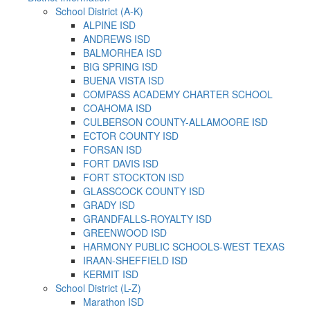
School District (A-K)
ALPINE ISD
ANDREWS ISD
BALMORHEA ISD
BIG SPRING ISD
BUENA VISTA ISD
COMPASS ACADEMY CHARTER SCHOOL
COAHOMA ISD
CULBERSON COUNTY-ALLAMOORE ISD
ECTOR COUNTY ISD
FORSAN ISD
FORT DAVIS ISD
FORT STOCKTON ISD
GLASSCOCK COUNTY ISD
GRADY ISD
GRANDFALLS-ROYALTY ISD
GREENWOOD ISD
HARMONY PUBLIC SCHOOLS-WEST TEXAS
IRAAN-SHEFFIELD ISD
KERMIT ISD
School District (L-Z)
Marathon ISD