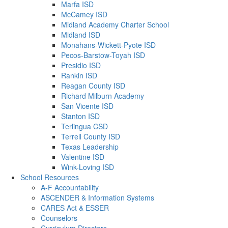
Marfa ISD
McCamey ISD
Midland Academy Charter School
Midland ISD
Monahans-Wickett-Pyote ISD
Pecos-Barstow-Toyah ISD
Presidio ISD
Rankin ISD
Reagan County ISD
Richard Milburn Academy
San Vicente ISD
Stanton ISD
Terlingua CSD
Terrell County ISD
Texas Leadership
Valentine ISD
Wink-Loving ISD
School Resources
A-F Accountability
ASCENDER & Information Systems
CARES Act & ESSER
Counselors