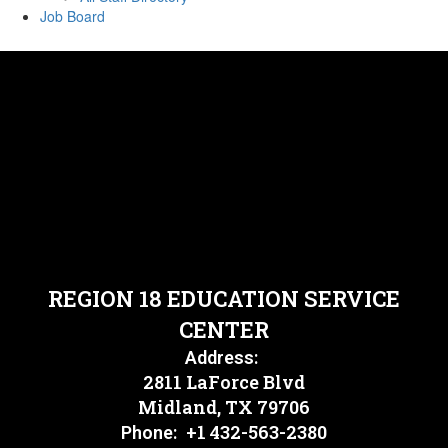
Job Board
REGION 18 EDUCATION SERVICE
CENTER
Address:
2811 LaForce Blvd
Midland, TX 79706
+1 432-563-2380
Phone: