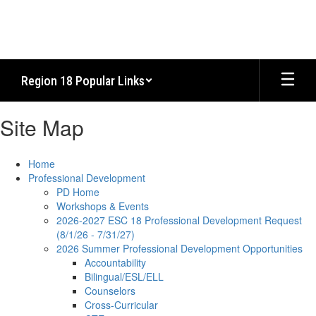
Skip
to
main
content
Region 18 Popular Links
Site Map
Home
Professional Development
PD Home
Workshops & Events
2026-2027 ESC 18 Professional Development Request
(8/1/26 - 7/31/27)
2026 Summer Professional Development Opportunities
Accountability
Bilingual/ESL/ELL
Counselors
Cross-Curricular