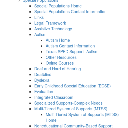
Special Populations
Special Populations Home
Special Populations Contact Information
Links
Legal Framework
Assistive Technology
Autism
Autism Home
Autism Contact Information
Texas SPED Support- Autism
Other Resources
Online Courses
Deaf and Hard of Hearing
Deafblind
Dyslexia
Early Childhood Special Education (ECSE)
Evaluation
Integrated Classroom
Specialized Supports-Complex Needs
Multi-Tiered System of Supports (MTSS)
Multi-Tiered System of Supports (MTSS)
Home
Noneducational Community-Based Support