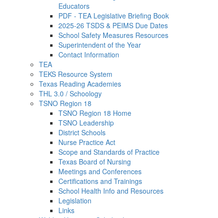
Educators
PDF - TEA Legislative Briefing Book
2025-26 TSDS & PEIMS Due Dates
School Safety Measures Resources
Superintendent of the Year
Contact Information
TEA
TEKS Resource System
Texas Reading Academies
THL 3.0 / Schoology
TSNO Region 18
TSNO Region 18 Home
TSNO Leadership
District Schools
Nurse Practice Act
Scope and Standards of Practice
Texas Board of Nursing
Meetings and Conferences
Certifications and Trainings
School Health Info and Resources
Legislation
Links