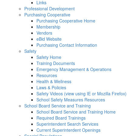
Links
Professional Development
Purchasing Cooperative
Purchasing Cooperative Home
Membership
Vendors
eBid Website
Purchasing Contact Information
Safety
Safety Home
Training Documents
Emergency Management & Operations
Resources
Health & Wellness
Laws & Policies
Safety Videos (view using IE or Mozilla Firefox)
School Safety Measures Resources
School Board Service and Training
School Board Service and Training Home
Required Board Trainings
Superintendent Search Services
Current Superinterdent Openings