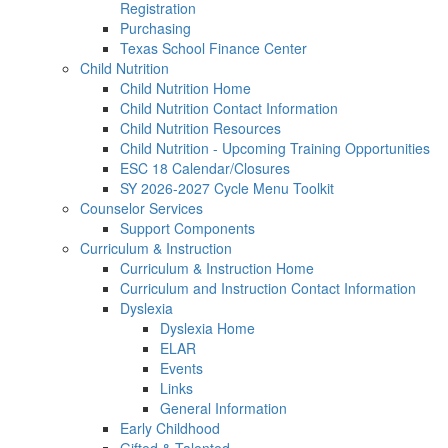
Registration
Purchasing
Texas School Finance Center
Child Nutrition
Child Nutrition Home
Child Nutrition Contact Information
Child Nutrition Resources
Child Nutrition - Upcoming Training Opportunities
ESC 18 Calendar/Closures
SY 2026-2027 Cycle Menu Toolkit
Counselor Services
Support Components
Curriculum & Instruction
Curriculum & Instruction Home
Curriculum and Instruction Contact Information
Dyslexia
Dyslexia Home
ELAR
Events
Links
General Information
Early Childhood