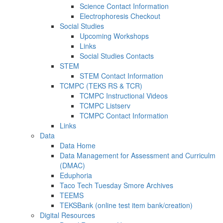
Science Contact Information
Electrophoresis Checkout
Social Studies
Upcoming Workshops
Links
Social Studies Contacts
STEM
STEM Contact Information
TCMPC (TEKS RS & TCR)
TCMPC Instructional Videos
TCMPC Listserv
TCMPC Contact Information
Links
Data
Data Home
Data Management for Assessment and Curriculm
(DMAC)
Eduphoria
Taco Tech Tuesday Smore Archives
TEEMS
TEKSBank (online test item bank/creation)
Digital Resources