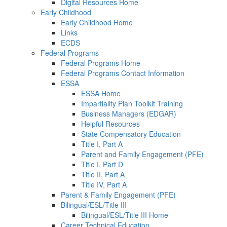
Digital Resources Home
Early Childhood
Early Childhood Home
Links
ECDS
Federal Programs
Federal Programs Home
Federal Programs Contact Information
ESSA
ESSA Home
Impartiality Plan Toolkit Training
Business Managers (EDGAR)
Helpful Resources
State Compensatory Education
Title I, Part A
Parent and Family Engagement (PFE)
Title I, Part D
Title II, Part A
Title IV, Part A
Parent & Family Engagement (PFE)
Bilingual/ESL/Title III
Bilingual/ESL/Title III Home
Career Technical Education