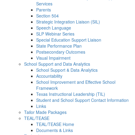
Services
Parents
Section 504
Strategic Integration Liaison (SIL)
Speech Language
SLP Webinar Series
Special Education Support Liaison
State Performance Plan
Postsecondary Outcomes
Visual Impairment
School Support and Data Analytics
School Support & Data Analytics
Accountability
School Improvement and Effective School
Framework
Texas Instructional Leadership (TIL)
Student and School Support Contact Information
Links
Tailor Made Packages
TEAL/TEASE
TEAL/TEASE Home
Documents & Links