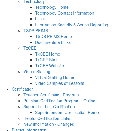
Technology
Technology Home
Technology Contact Information
Links
Information Security & Abuse Reporting
TSDS PEIMS
TSDS PEIMS Home
Documents & Links
TxCEE
TxCEE Home
TxCEE Staff
TxCEE Website
Virtual Staffing
Virtual Staffing Home
Video Samples of Lessons
Certification
Teacher Certification Program
Principal Certification Program - Online
Superintendent Certification
Superintendent Certification Home
Helpful Certification Links
New Information / Changes
District Information