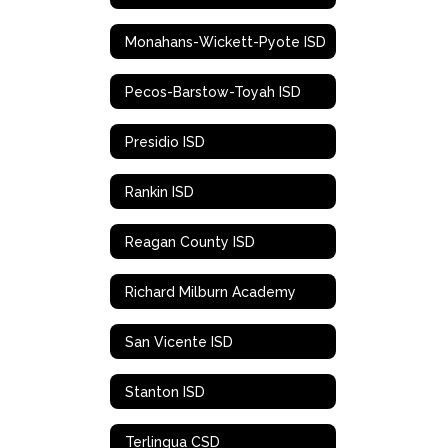
Monahans-Wickett-Pyote ISD
Pecos-Barstow-Toyah ISD
Presidio ISD
Rankin ISD
Reagan County ISD
Richard Milburn Academy
San Vicente ISD
Stanton ISD
Terlingua CSD