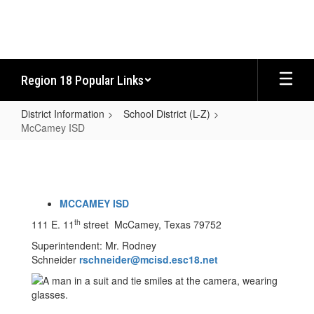
Skip
to
main
content
Region 18 Popular Links
District Information
School District (L-Z)
McCamey ISD
McCamey
ISD
MCCAMEY ISD
th
111 E. 11
street McCamey, Texas 79752
Superintendent: Mr. Rodney
Schneider
rschneider@mcisd.esc18.net