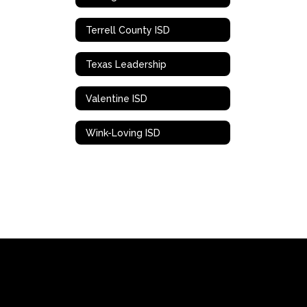
Terrell County ISD
Texas Leadership
Valentine ISD
Wink-Loving ISD