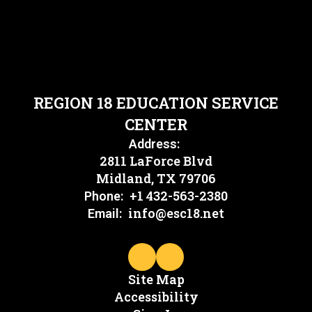
REGION 18 EDUCATION SERVICE
CENTER
Address:
2811 LaForce Blvd
Midland, TX 79706
+1 432-563-2380
Phone:
info@esc18.net
Email:
Site Map
Accessibility