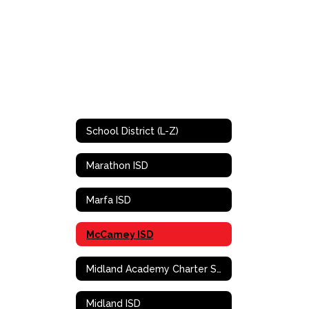
School District (L-Z)
Marathon ISD
Marfa ISD
McCamey ISD
Midland Academy Charter School
Midland ISD