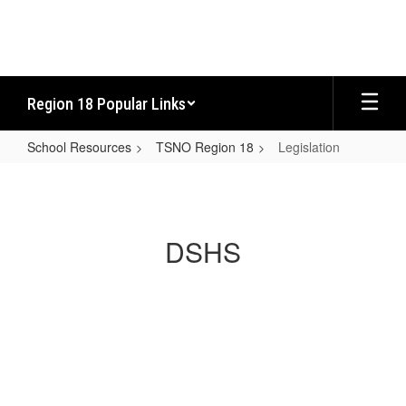
Skip
to
main
content
Region 18 Popular Links
School Resources
TSNO Region 18
Legislation
Legislation
DSHS