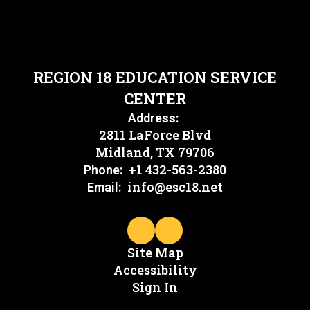
REGION 18 EDUCATION SERVICE
CENTER
Address:
2811 LaForce Blvd
Midland, TX 79706
+1 432-563-2380
Phone:
info@esc18.net
Email:
Site Map
Accessibility
Sign In