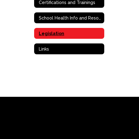
Certifications and Trainings
School Health Info and Resources
Legislation
Links