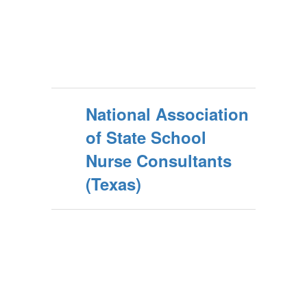
National Association
of State School
Nurse Consultants
(Texas)