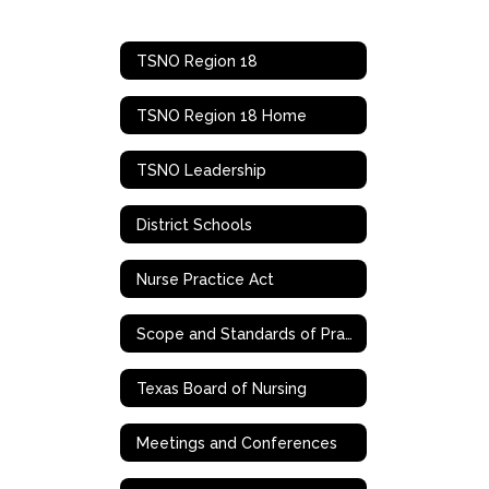
TSNO Region 18
TSNO Region 18 Home
TSNO Leadership
District Schools
Nurse Practice Act
Scope and Standards of Practice
Texas Board of Nursing
Meetings and Conferences