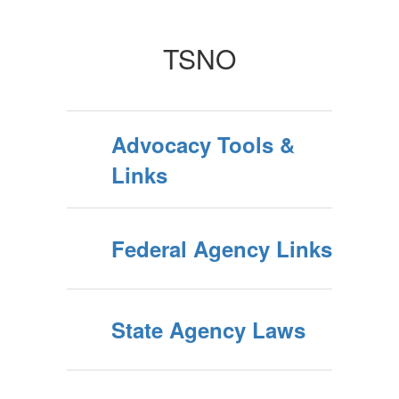
TSNO
Advocacy Tools &
Links
Federal Agency Links
State Agency Laws