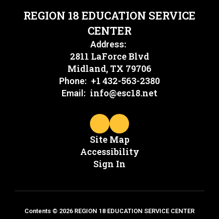
REGION 18 EDUCATION SERVICE
CENTER
Address:
2811 LaForce Blvd
Midland, TX 79706
+1 432-563-2380
Phone:
info@esc18.net
Email:
Site Map
Accessibility
Sign In
Contents © 2026 REGION 18 EDUCATION SERVICE CENTER