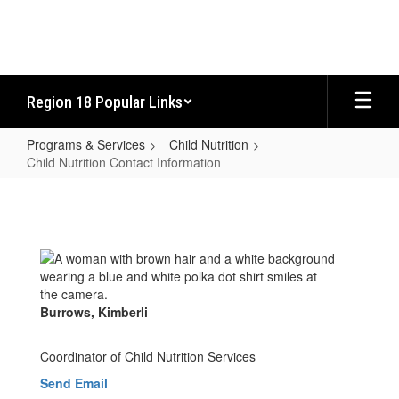
Skip
to
main
content
Region 18 Popular Links
Programs & Services
Child Nutrition
Child Nutrition Contact Information
Child
Nutrition
Contact
Information
Burrows, Kimberli
Coordinator of Child Nutrition Services
Send Email