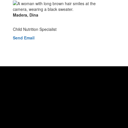
Madera, Dina
Child Nutrition Specialist
Send Email