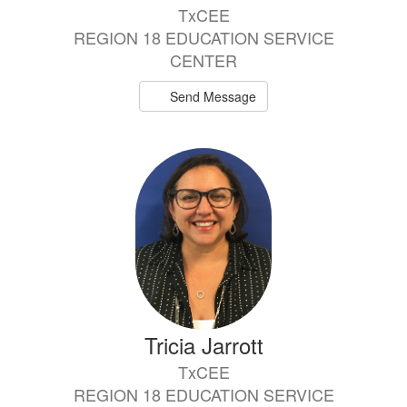
TxCEE
REGION 18 EDUCATION SERVICE
CENTER
Send Message
Tricia Jarrott
TxCEE
REGION 18 EDUCATION SERVICE