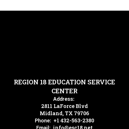
REGION 18 EDUCATION SERVICE
CENTER
Address:
2811 LaForce Blvd
Midland, TX 79706
+1 432-563-2380
Phone:
info@esc18.net
Email: