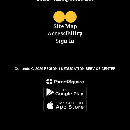
Site Map
Accessibility
Sign In
Contents © 2026 REGION 18 EDUCATION SERVICE CENTER