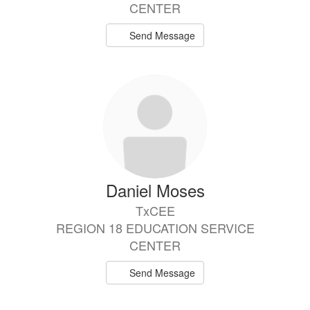
CENTER
Send Message
Daniel Moses
TxCEE
REGION 18 EDUCATION SERVICE
CENTER
Send Message