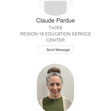
Claude Pardue
TxCEE
REGION 18 EDUCATION SERVICE
CENTER
Send Message