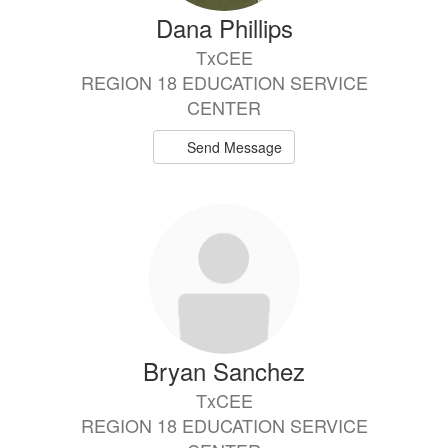
Dana Phillips
TxCEE
REGION 18 EDUCATION SERVICE
CENTER
Send Message
Bryan Sanchez
TxCEE
REGION 18 EDUCATION SERVICE