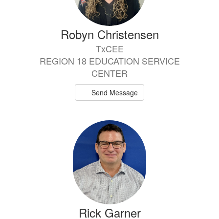
Robyn Christensen
TxCEE
REGION 18 EDUCATION SERVICE
CENTER
Send Message
Rick Garner