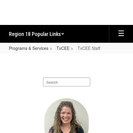
Skip
to
main
content
Region 18 Popular Links
Programs & Services
TxCEE
TxCEE Staff
TxCEE
Staff
Search
staff
directory
10
results
available.