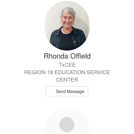
Rhonda Offield
TxCEE
REGION 18 EDUCATION SERVICE
CENTER
Send Message