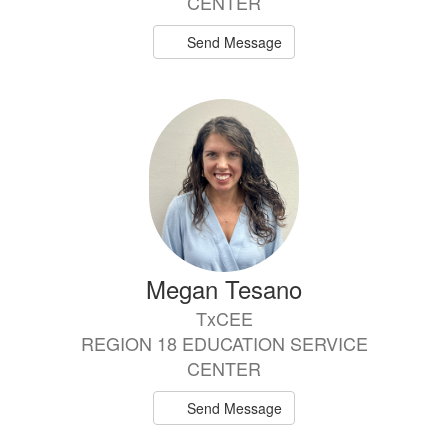
CENTER
Send Message
Megan Tesano
TxCEE
REGION 18 EDUCATION SERVICE
CENTER
Send Message