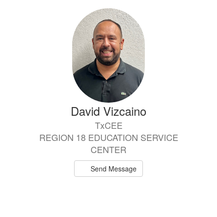
David Vizcaino
TxCEE
REGION 18 EDUCATION SERVICE
CENTER
Send Message