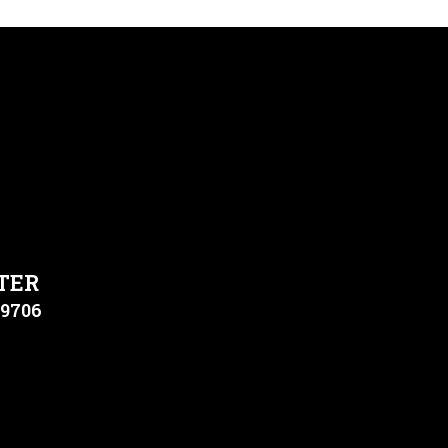
TER
79706