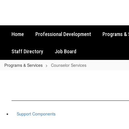
Skip
to
main
content
Home
Professional Development
Programs & 
Staff Directory
Job Board
Programs & Services
Counselor Services
Support Components