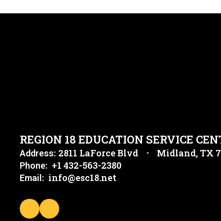
REGION 18 EDUCATION SERVICE CEN
2811 LaForce Blvd
Midland, TX 
Address:
+1 432-563-2380
Phone:
info@esc18.net
Email: