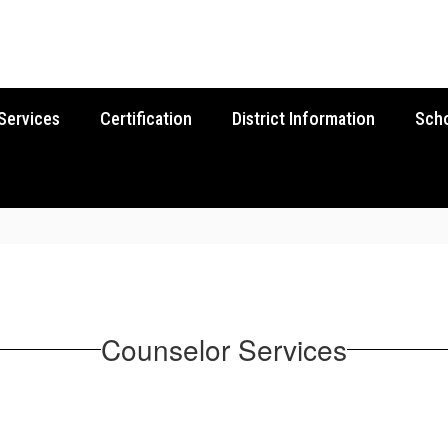
Services
Certification
District Information
Sch
Counselor Services