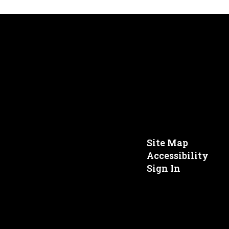
Site Map
Accessibility
Sign In