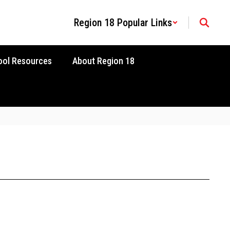
Region 18 Popular Links
ool Resources
About Region 18