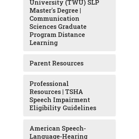
University (TWU) SLP
Master's Degree |
Communication
Sciences Graduate
Program Distance
Learning
Parent Resources
Professional
Resources | TSHA
Speech Impairment
Eligibility Guidelines
American Speech-
Language-Hearing