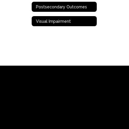
Postsecondary Outcomes
Visual Impairment