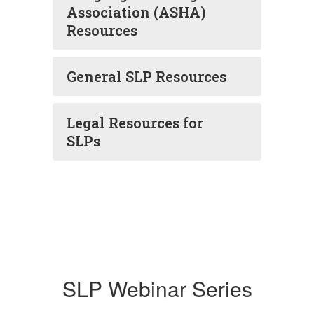
Association (ASHA)
Resources
General SLP Resources
Legal Resources for
SLPs
SLP Webinar Series