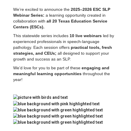
We’re excited to announce the
2025–2026 ESC SLP
Webinar Series:
a learning opportunity created in
collaboration with
all 20 Texas Education Service
Centers (ESCs).
This statewide series includes
10 live webinars
led by
experienced professionals in speech-language
pathology. Each session offers
practical tools, fresh
strategies, and CEUs;
all designed to support your
growth and success as an SLP.
We’d love for you to be part of these
engaging and
meaningful learning opportunities
throughout the
year!