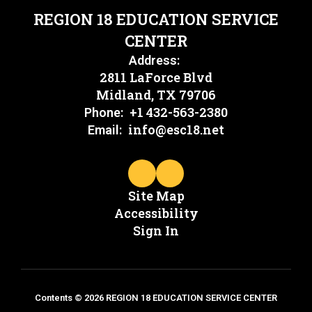
REGION 18 EDUCATION SERVICE
CENTER
Address:
2811 LaForce Blvd
Midland, TX 79706
+1 432-563-2380
Phone:
info@esc18.net
Email:
Site Map
Accessibility
Sign In
Contents © 2026 REGION 18 EDUCATION SERVICE CENTER