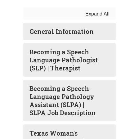
Expand All
General Information
Becoming a Speech
Language Pathologist
(SLP) | Therapist
Becoming a Speech-
Language Pathology
Assistant (SLPA) |
SLPA Job Description
Texas Woman's