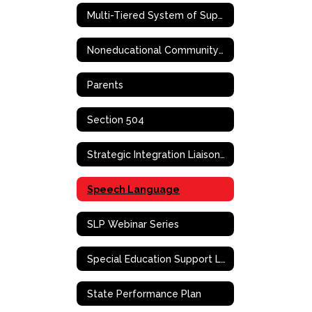
Multi-Tiered System of Supports (MTSS)
Noneducational Community-Based Support Services
Parents
Section 504
Strategic Integration Liaison (SIL)
Speech Language
SLP Webinar Series
Special Education Support Liaison
State Performance Plan