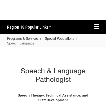
Skip
to
main
content
Region 18 Popular Links
Programs & Services
Special Populations
Speech Language
Speech
Language
Speech & Language
Pathologist
Speech Therapy, Technical Assistance, and
Staff Development