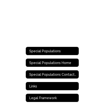
Special Populations
Special Populations Home
Special Populations Contact Information
Links
Legal Framework