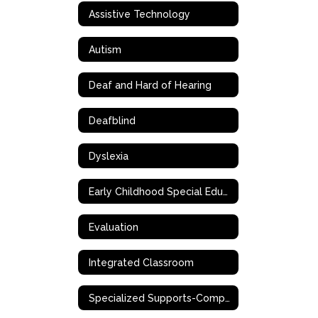
Assistive Technology
Autism
Deaf and Hard of Hearing
Deafblind
Dyslexia
Early Childhood Special Education (ECSE)
Evaluation
Integrated Classroom
Specialized Supports-Complex Needs