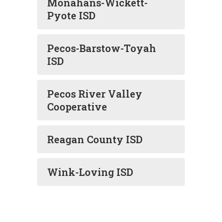
Monahans-Wickett-
Pyote ISD
Pecos-Barstow-Toyah
ISD
Pecos River Valley
Cooperative
Reagan County ISD
Wink-Loving ISD