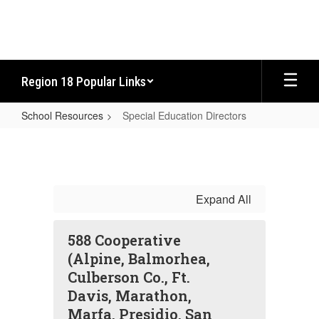
Skip
to
main
content
Region 18 Popular Links
School Resources
Special Education Directors
Special
Education
Directors
Expand All
588 Cooperative
(Alpine, Balmorhea,
Culberson Co., Ft.
Davis, Marathon,
Marfa, Presidio, San