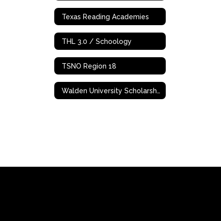
Texas Reading Academies
THL 3.0 / Schoology
TSNO Region 18
Walden University Scholarships