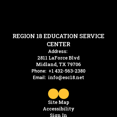
REGION 18 EDUCATION SERVICE
CENTER
Address:
2811 LaForce Blvd
Midland, TX 79706
+1 432-563-2380
Phone:
info@esc18.net
Email:
Site Map
Accessibility
Sign In