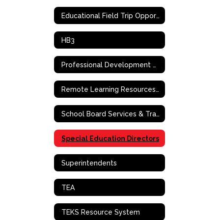
Educational Field Trip Opportunities
HB3
Professional Development Request
Remote Learning Resources & Support
School Board Services & Training
Special Education Directors
Superintendents
TEA
TEKS Resource System