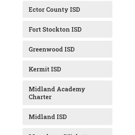
Ector County ISD
Fort Stockton ISD
Greenwood ISD
Kermit ISD
Midland Academy
Charter
Midland ISD