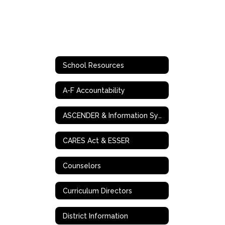
School Resources
A-F Accountability
ASCENDER & Information Systems
CARES Act & ESSER
Counselors
Curriculum Directors
District Information