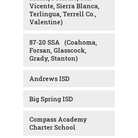
Vicente, Sierra Blanca,
Terlingua, Terrell Co.,
Valentine)
87-20 SSA (Coahoma,
Forsan, Glasscock,
Grady, Stanton)
Andrews ISD
Big Spring ISD
Compass Academy
Charter School