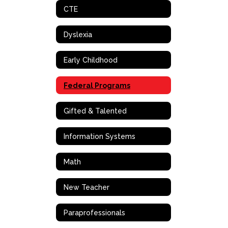
CTE
Dyslexia
Early Childhood
Federal Programs
Gifted & Talented
Information Systems
Math
New Teacher
Paraprofessionals