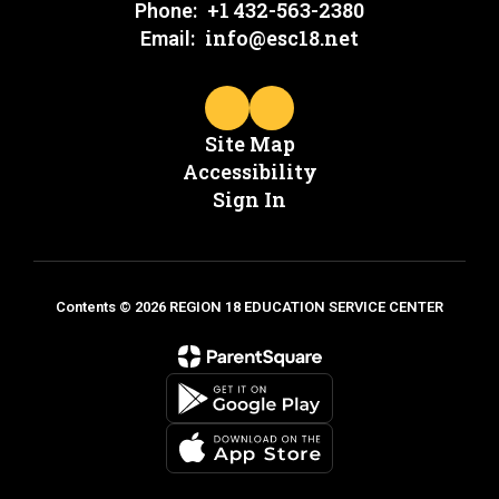
+1 432-563-2380
Phone:
info@esc18.net
Email:
Site Map
Accessibility
Sign In
Contents © 2026 REGION 18 EDUCATION SERVICE CENTER