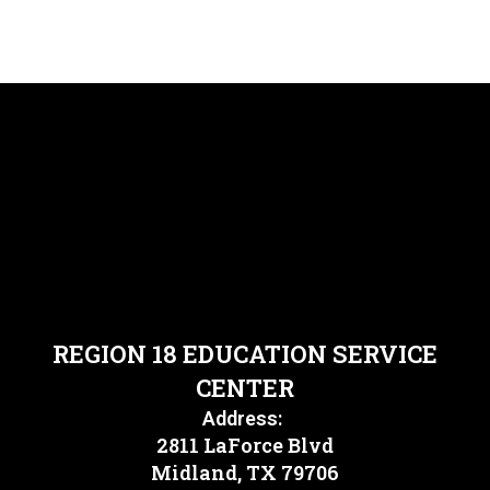
REGION 18 EDUCATION SERVICE
CENTER
Address:
2811 LaForce Blvd
Midland, TX 79706