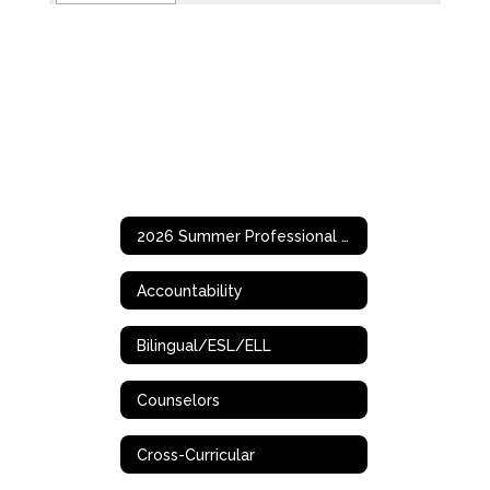
2026 Summer Professional Development Opportunities
Accountability
Bilingual/ESL/ELL
Counselors
Cross-Curricular