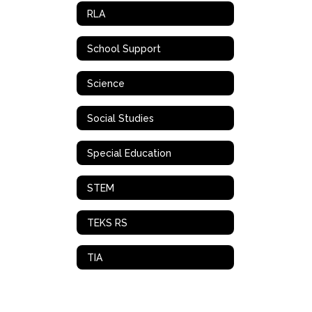
RLA
School Support
Science
Social Studies
Special Education
STEM
TEKS RS
TIA