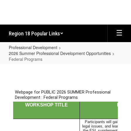
Skip
to
main
content
Region 18 Popular Links
Professional Development
2026 Summer Professional Development Opportunities
Federal Programs
Federal
Programs