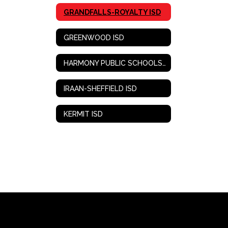
GRANDFALLS-ROYALTY ISD
GREENWOOD ISD
HARMONY PUBLIC SCHOOLS-WEST TEXAS
IRAAN-SHEFFIELD ISD
KERMIT ISD