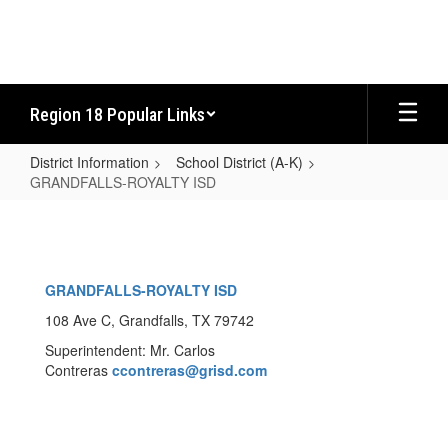
Skip
to
main
content
Region 18 Popular Links
District Information
School District (A-K)
GRANDFALLS-ROYALTY ISD
GRANDFALLS-
ROYALTY
ISD
GRANDFALLS-ROYALTY ISD
108 Ave C, Grandfalls, TX 79742
Superintendent: Mr. Carlos
Contreras
ccontreras
@grisd.com