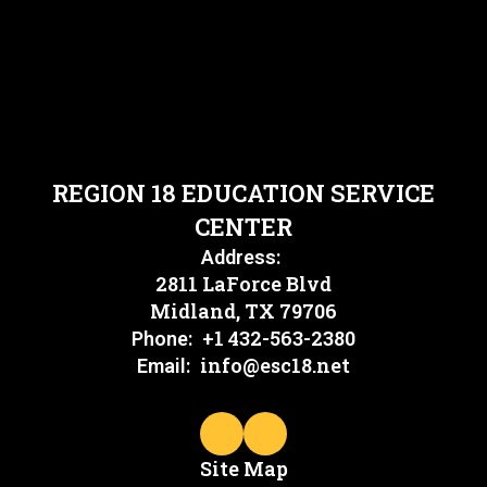
REGION 18 EDUCATION SERVICE
CENTER
Address:
2811 LaForce Blvd
Midland, TX 79706
+1 432-563-2380
Phone:
info@esc18.net
Email:
Site Map