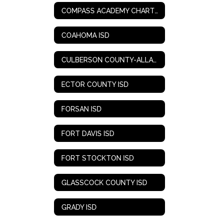
COMPASS ACADEMY CHARTER SCHOOL
COAHOMA ISD
CULBERSON COUNTY-ALLAMOORE ISD
ECTOR COUNTY ISD
FORSAN ISD
FORT DAVIS ISD
FORT STOCKTON ISD
GLASSCOCK COUNTY ISD
GRADY ISD