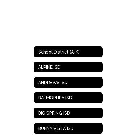
School District (A-K)
ALPINE ISD
ANDREWS ISD
BALMORHEA ISD
BIG SPRING ISD
BUENA VISTA ISD