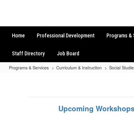
Skip
to
main
content
Home
Professional Development
Programs & 
Staff Directory
Job Board
Programs & Services
Curriculum & Instruction
Social Studie
Upcoming
Workshops
Upcoming Workshop