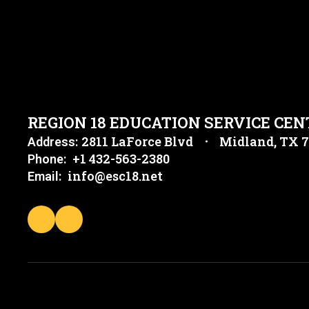
REGION 18 EDUCATION SERVICE CEN
2811 LaForce Blvd
Midland, TX 
Address:
+1 432-563-2380
Phone:
info@esc18.net
Email: