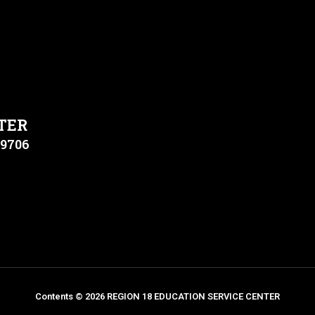
TER
79706
Contents © 2026 REGION 18 EDUCATION SERVICE CENTER