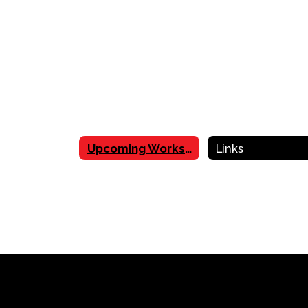
Upcoming Workshops
Links