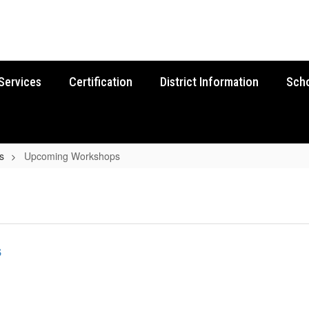
Services
Certification
District Information
Sch
s
Upcoming Workshops
s