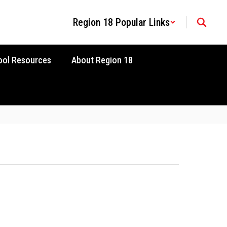
Region 18 Popular Links
ool Resources
About Region 18