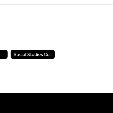
Social Studies Contacts