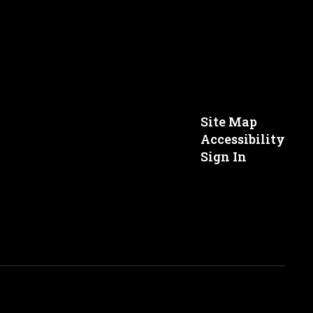
Site Map
Accessibility
Sign In