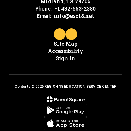
Midland, TX 79706
+1 432-563-2380
Phone:
info@esc18.net
Email:
Site Map
Accessibility
Sign In
Contents © 2026 REGION 18 EDUCATION SERVICE CENTER