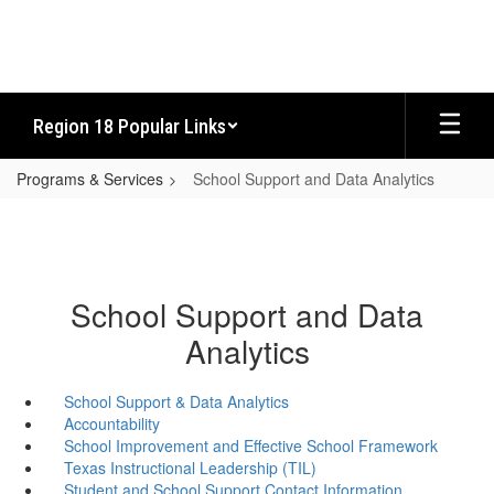
Skip
to
main
content
Region 18 Popular Links
Programs & Services
School Support and Data Analytics
School Support and Data
Analytics
School Support & Data Analytics
Accountability
School Improvement and Effective School Framework
Texas Instructional Leadership (TIL)
Student and School Support Contact Information