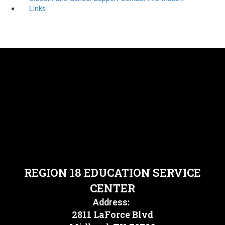
Links
REGION 18 EDUCATION SERVICE
CENTER
Address:
2811 LaForce Blvd