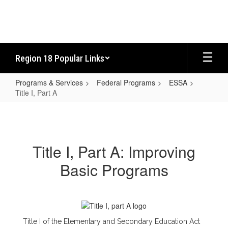
Skip
to
main
content
Region 18 Popular Links
Programs & Services
Federal Programs
ESSA
Title I, Part A
Title
I,
Part
Title I, Part A: Improving
A
Basic Programs
Title I of the Elementary and Secondary Education Act