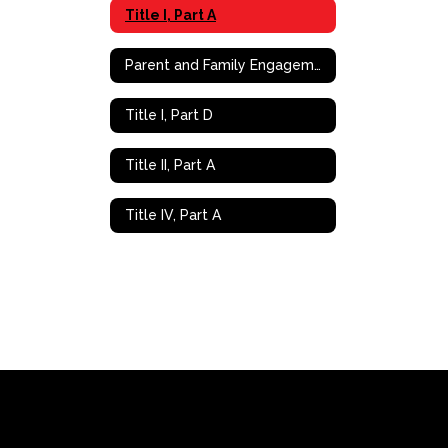
Title I, Part A
Parent and Family Engagement (PFE)
Title I, Part D
Title II, Part A
Title IV, Part A