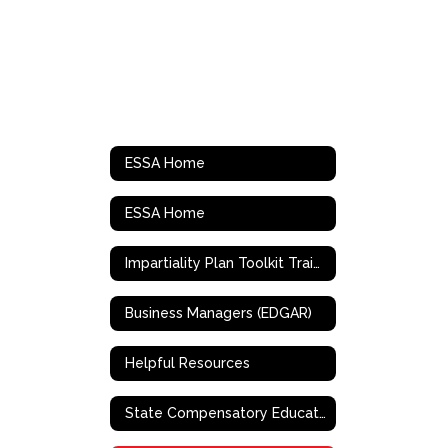
ESSA Home
ESSA Home
Impartiality Plan Toolkit Training
Business Managers (EDGAR)
Helpful Resources
State Compensatory Education