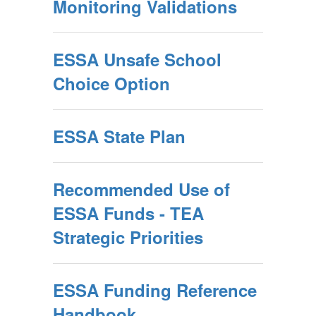
Monitoring Validations
ESSA Unsafe School
Choice Option
ESSA State Plan
Recommended Use of
ESSA Funds - TEA
Strategic Priorities
ESSA Funding Reference
Handbook