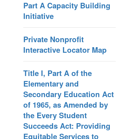
Part A Capacity Building
Initiative
Private Nonprofit
Interactive Locator Map
Title I, Part A of the
Elementary and
Secondary Education Act
of 1965, as Amended by
the Every Student
Succeeds Act: Providing
Equitable Services to