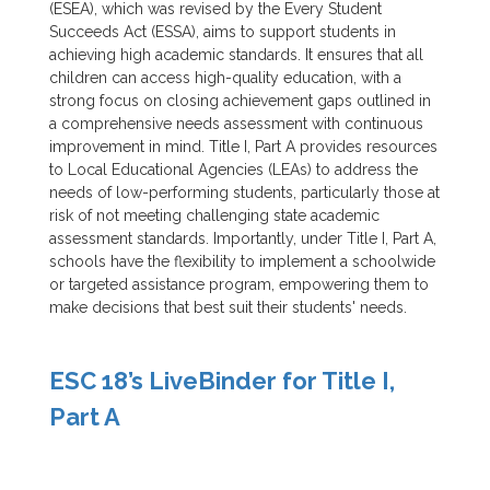
(ESEA), which was revised by the Every Student
Succeeds Act (ESSA), aims to support students in
achieving high academic standards. It ensures that all
children can access high-quality education, with a
strong focus on closing achievement gaps outlined in
a comprehensive needs assessment with continuous
improvement in mind. Title I, Part A provides resources
to Local Educational Agencies (LEAs) to address the
needs of low-performing students, particularly those at
risk of not meeting challenging state academic
assessment standards. Importantly, under Title I, Part A,
schools have the flexibility to implement a schoolwide
or targeted assistance program, empowering them to
make decisions that best suit their students' needs.
ESC 18’s LiveBinder for Title I,
Part A