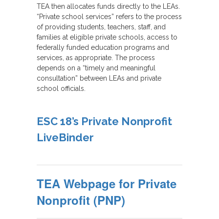
TEA then allocates funds directly to the LEAs.
“Private school services” refers to the process
of providing students, teachers, staff, and
families at eligible private schools, access to
federally funded education programs and
services, as appropriate. The process
depends on a “timely and meaningful
consultation” between LEAs and private
school officials.
ESC 18’s Private Nonprofit
LiveBinder
TEA Webpage for Private
Nonprofit (PNP)