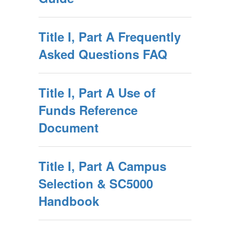
Title I, Part A Frequently
Asked Questions FAQ
Title I, Part A Use of
Funds Reference
Document
Title I, Part A Campus
Selection & SC5000
Handbook