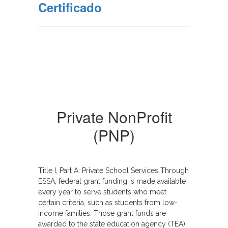
Certificado
Private NonProfit
(PNP)
T
itle I, Part A: Private School Services Through
ESSA, federal grant funding is made available
every year to serve students who meet
certain criteria, such as students from low-
income families. Those grant funds are
awarded to the state education agency (TEA).