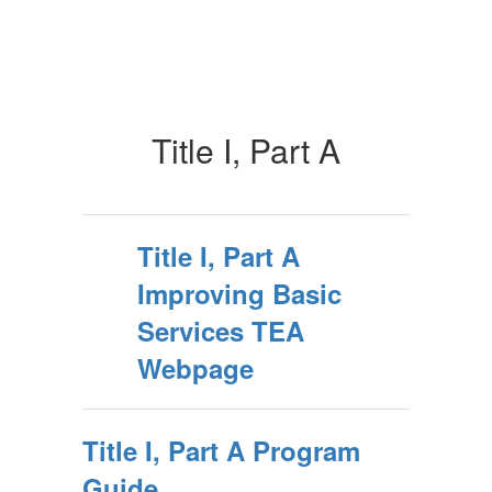
Title I, Part A
Title I, Part A
Improving Basic
Services TEA
Webpage
Title I, Part A Program
Guide