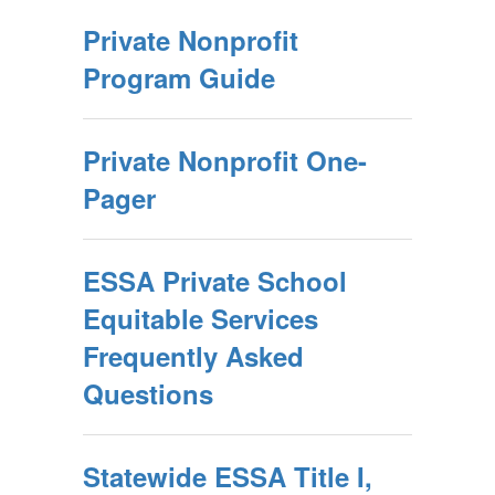
Private Nonprofit
Program Guide
Private Nonprofit One-
Pager
ESSA Private School
Equitable Services
Frequently Asked
Questions
Statewide ESSA Title I,