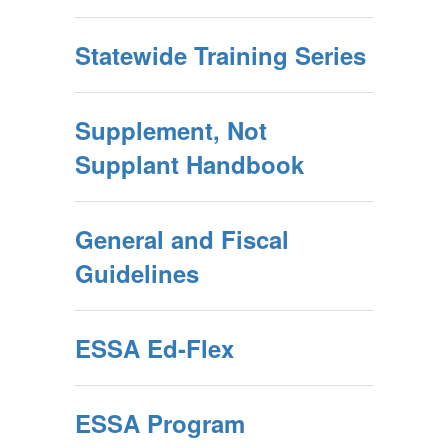
Statewide Training Series
Supplement, Not
Supplant Handbook
General and Fiscal
Guidelines
ESSA Ed-Flex
ESSA Program