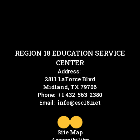
REGION 18 EDUCATION SERVICE
CENTER
Address:
2811 LaForce Blvd
Midland, TX 79706
+1 432-563-2380
Phone:
info@esc18.net
Email:
Site Map
Accessibility