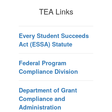
TEA Links
Every Student Succeeds
Act (ESSA) Statute
Federal Program
Compliance Division
Department of Grant
Compliance and
Administration