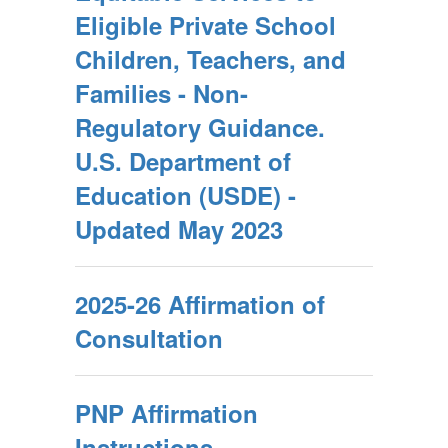
Eligible Private School
Children, Teachers, and
Families - Non-
Regulatory Guidance.
U.S. Department of
Education (USDE) -
Updated May 2023
2025-26 Affirmation of
Consultation
PNP Affirmation
Instructions