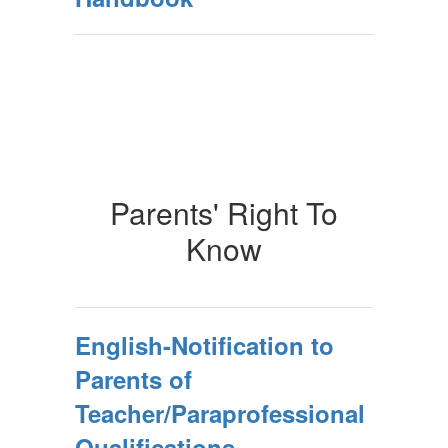
Parents' Right To
Know
English-Notification to
Parents of
Teacher/Paraprofessional
Qualifications