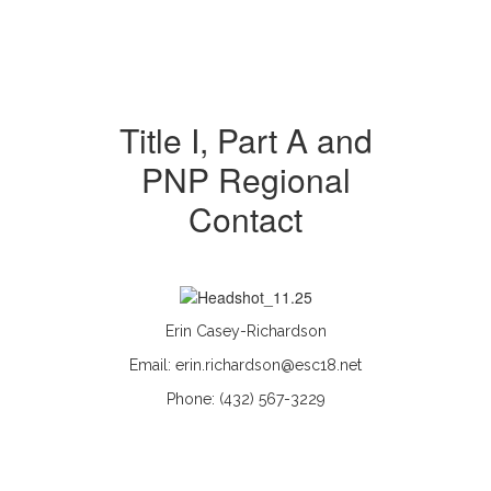
Title I, Part A and
PNP Regional
Contact
Erin Casey-Richardson
Email: erin.richardson@esc18.net
Phone: (432) 567-3229