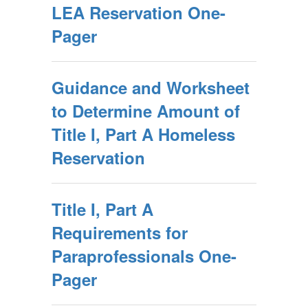
LEA Reservation One-
Pager
Guidance and Worksheet
to Determine Amount of
Title I, Part A Homeless
Reservation
Title I, Part A
Requirements for
Paraprofessionals One-
Pager