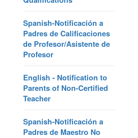
Spanish-Notificación a
Padres de Calificaciones
de Profesor/Asistente de
Profesor
English - Notification to
Parents of Non-Certified
Teacher
Spanish-Notificación a
Padres de Maestro No