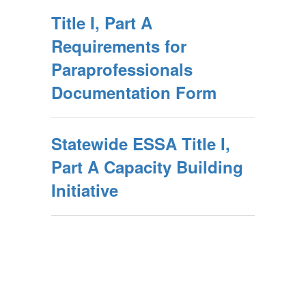
Title I, Part A
Requirements for
Paraprofessionals
Documentation Form
Statewide ESSA Title I,
Part A Capacity Building
Initiative