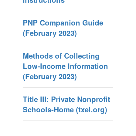
PNP Companion Guide
(February 2023)
Methods of Collecting
Low-Income Information
(February 2023)
Title III: Private Nonprofit
Schools-Home (txel.org)