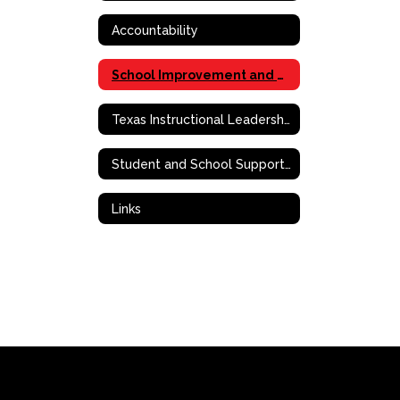
Accountability
School Improvement and Effective School Framework
Texas Instructional Leadership (TIL)
Student and School Support Contact Information
Links