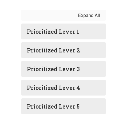
Expand All
Prioritized Lever 1
Prioritized Lever 2
Prioritized Lever 3
Prioritized Lever 4
Prioritized Lever 5