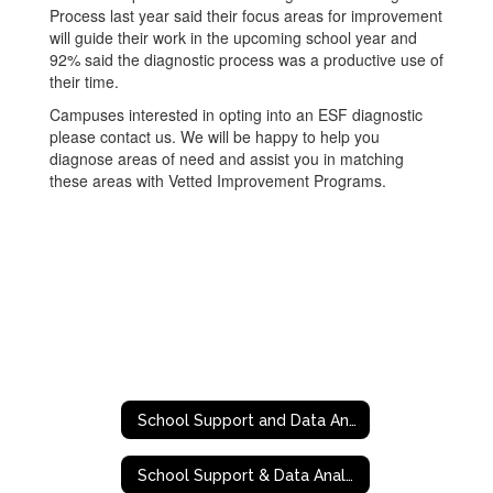
Process last year said their focus areas for improvement
will guide their work in the upcoming school year and
92% said the diagnostic process was a productive use of
their time.
Campuses interested in opting into an ESF diagnostic
please contact us. We will be happy to help you
diagnose areas of need and assist you in matching
these areas with Vetted Improvement Programs.
School Support and Data Analytics
School Support & Data Analytics