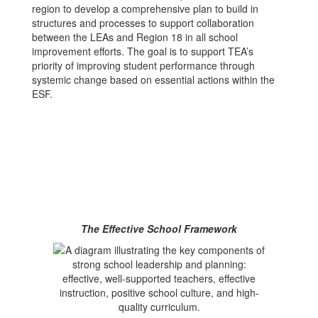
region to develop a comprehensive plan to build in
structures and processes to support collaboration
between the LEAs and Region 18 in all school
improvement efforts. The goal is to support TEA’s
priority of improving student performance through
systemic change based on essential actions within the
ESF.
The Effective School Framework