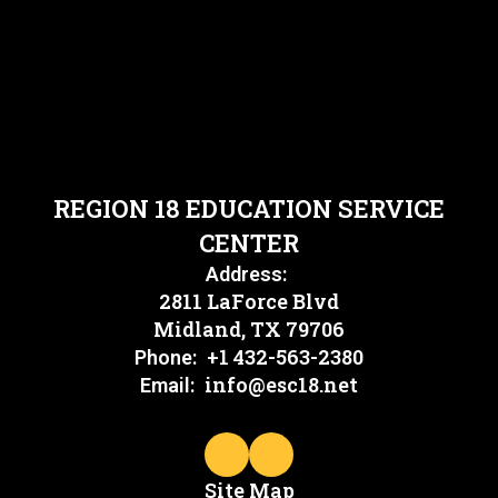
REGION 18 EDUCATION SERVICE
CENTER
Address:
2811 LaForce Blvd
Midland, TX 79706
+1 432-563-2380
Phone:
info@esc18.net
Email:
Site Map