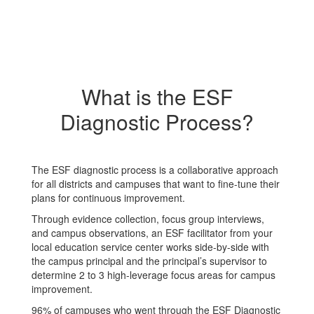
What is the ESF
Diagnostic Process?
The ESF diagnostic process is a collaborative approach
for all districts and campuses that want to fine-tune their
plans for continuous improvement.
Through evidence collection, focus group interviews,
and campus observations, an ESF facilitator from your
local education service center works side-by-side with
the campus principal and the principal’s supervisor to
determine 2 to 3 high-leverage focus areas for campus
improvement.
96% of campuses who went through the ESF Diagnostic