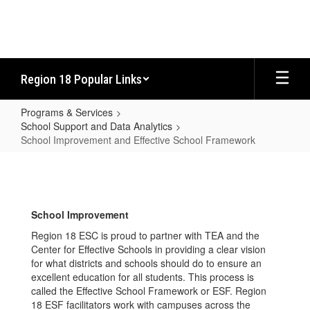
Skip
to
main
content
Region 18 Popular Links
Programs & Services
School Support and Data Analytics
School Improvement and Effective School Framework
School
Improvement
and
School Improvement
Effective
Region 18 ESC is proud to partner with TEA and the
School
Center for Effective Schools in providing a clear vision
Framework
for what districts and schools should do to ensure an
excellent education for all students. This process is
called the Effective School Framework or ESF. Region
18 ESF facilitators work with campuses across the