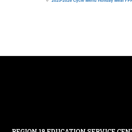
REGION 18 EDUCATION SERVICE CEN