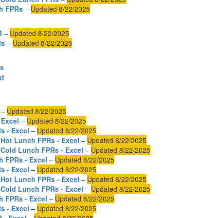
ch FPRs
–
Updated 8/22/2025
R
–
Updated 8/22/2025
Rs
–
Updated 8/22/2025
es
st
–
Updated 8/22/2025
 Excel
–
Updated 8/22/2025
s - Excel
–
Updated 8/22/2025
 Hot Lunch FPRs - Excel
–
Updated 8/22/2025
 Cold Lunch FPRs - Excel
–
Updated 8/22/2025
h FPRs - Excel
–
Updated 8/22/2025
s - Excel
–
Updated 8/22/2025
 Hot Lunch FPRs - Excel
–
Updated 8/22/2025
 Cold Lunch FPRs - Excel
–
Updated 8/22/2025
h FPRs - Excel
–
Updated 8/22/2025
s - Excel
–
Updated 8/22/2025
 - Excel
–
Updated 8/22/2025