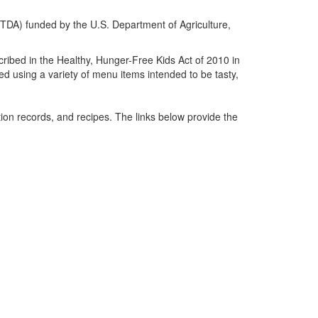
(TDA) funded by the U.S. Department of Agriculture,
cribed in the Healthy, Hunger-Free Kids Act of 2010 in
d using a variety of menu items intended to be tasty,
on records, and recipes. The links below provide the