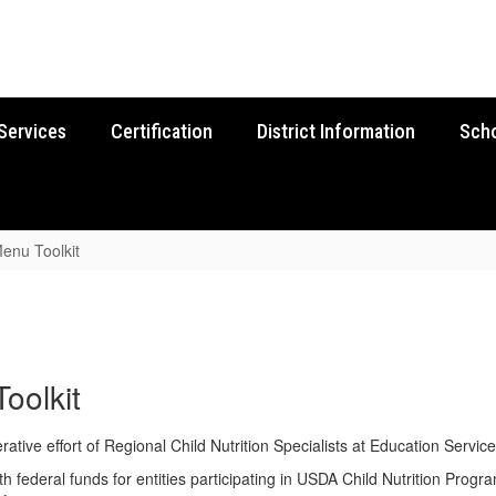
Services
Certification
District Information
Sch
enu Toolkit
oolkit
ive effort of Regional Child Nutrition Specialists at Education Service
federal funds for entities participating in USDA Child Nutrition Progra