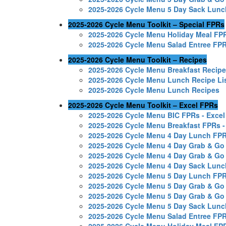
2025-2026 Cycle Menu 5 Day Sack Lun
2025-2026 Cycle Menu Toolkit – Special FPRs
2025-2026 Cycle Menu Holiday Meal FP
2025-2026 Cycle Menu Salad Entree FP
2025-2026 Cycle Menu Toolkit – Recipes
2025-2026 Cycle Menu Breakfast Recip
2025-2026 Cycle Menu Lunch Recipe Li
2025-2026 Cycle Menu Lunch Recipes
2025-2026 Cycle Menu Toolkit – Excel FPRs
2025-2026 Cycle Menu BIC FPRs - Excel
2025-2026 Cycle Menu Breakfast FPRs -
2025-2026 Cycle Menu 4 Day Lunch FPR
2025-2026 Cycle Menu 4 Day Grab & Go
2025-2026 Cycle Menu 4 Day Grab & Go
2025-2026 Cycle Menu 4 Day Sack Lunc
2025-2026 Cycle Menu 5 Day Lunch FPR
2025-2026 Cycle Menu 5 Day Grab & Go
2025-2026 Cycle Menu 5 Day Grab & Go
2025-2026 Cycle Menu 5 Day Sack Lunc
2025-2026 Cycle Menu Salad Entree FPR
2025-2026 Cycle Menu Holiday Meal FPR