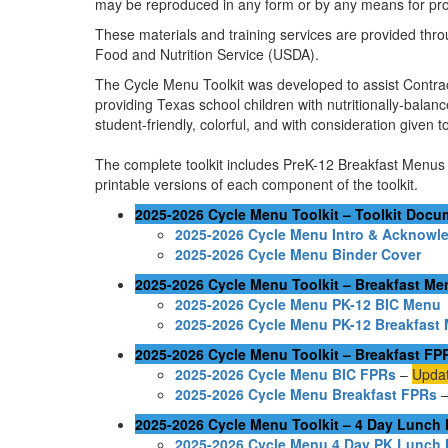
may be reproduced in any form or by any means for prof
These materials and training services are provided thro
Food and Nutrition Service (USDA).
The Cycle Menu Toolkit was developed to assist Contract
providing Texas school children with nutritionally-bala
student-friendly, colorful, and with consideration given 
The complete toolkit includes PreK-12 Breakfast Menus 
printable versions of each component of the toolkit.
2025-2026 Cycle Menu Toolkit – Toolkit Docu
2025-2026 Cycle Menu Intro & Acknowl
2025-2026 Cycle Menu Binder Cover
2025-2026 Cycle Menu Toolkit – Breakfast M
2025-2026 Cycle Menu PK-12 BIC Menu
2025-2026 Cycle Menu PK-12 Breakfast
2025-2026 Cycle Menu Toolkit – Breakfast FP
2025-2026 Cycle Menu BIC FPRs
–
Updat
2025-2026 Cycle Menu Breakfast FPRs
2025-2026 Cycle Menu Toolkit – 4 Day Lunch
2025-2026 Cycle Menu 4 Day PK Lunch