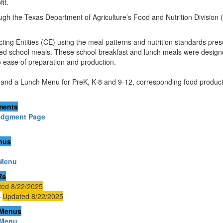
it.
ugh the Texas Department of Agriculture’s Food and Nutrition Division 
ing Entities (CE) using the meal patterns and nutrition standards pres
nced school meals. These school breakfast and lunch meals were designe
to ease of preparation and production.
and a Lunch Menu for PreK, K-8 and 9-12, corresponding food producti
ments
edgment Page
enus
 Menu
Rs
ed 8/22/2025
–
Updated 8/22/2025
 Menus
 Menu