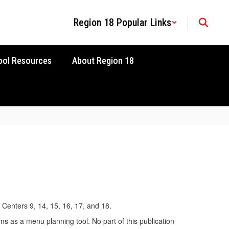
Region 18 Popular Links
ool Resources
About Region 18
 Centers 9, 14, 15, 16, 17, and 18.
ms as a menu planning tool. No part of this publication