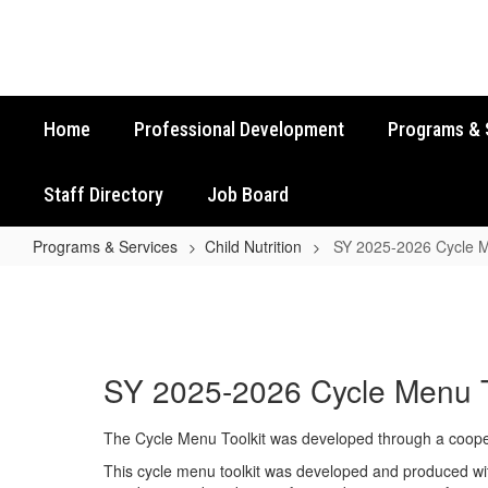
Skip
to
main
content
Home
Professional Development
Programs & 
Staff Directory
Job Board
Programs & Services
Child Nutrition
SY 2025-2026 Cycle M
SY
2025-
2026
Cycle
SY 2025-2026 Cycle Menu T
Menu
Toolkit
The Cycle Menu Toolkit was developed through a cooperat
This cycle menu toolkit was developed and produced with 