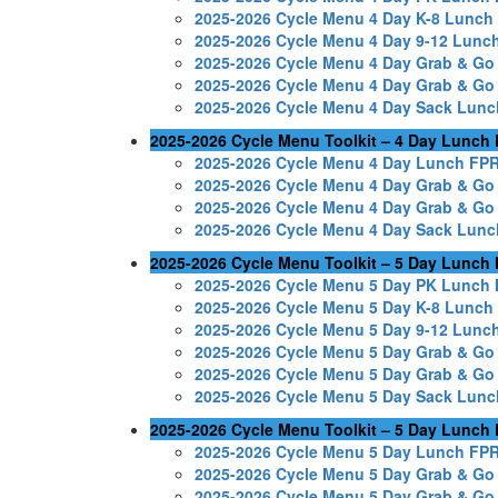
2025-2026 Cycle Menu 4 Day K-8 Lunc
2025-2026 Cycle Menu 4 Day 9-12 Lunc
2025-2026 Cycle Menu 4 Day Grab & G
2025-2026 Cycle Menu 4 Day Grab & G
2025-2026 Cycle Menu 4 Day Sack Lun
2025-2026 Cycle Menu Toolkit – 4 Day Lunch
2025-2026 Cycle Menu 4 Day Lunch FP
2025-2026 Cycle Menu 4 Day Grab & Go
2025-2026 Cycle Menu 4 Day Grab & Go
2025-2026 Cycle Menu 4 Day Sack Lun
2025-2026 Cycle Menu Toolkit – 5 Day Lunch
2025-2026 Cycle Menu 5 Day PK Lunch
2025-2026 Cycle Menu 5 Day K-8 Lunc
2025-2026 Cycle Menu 5 Day 9-12 Lunc
2025-2026 Cycle Menu 5 Day Grab & G
2025-2026 Cycle Menu 5 Day Grab & G
2025-2026 Cycle Menu 5 Day Sack Lun
2025-2026 Cycle Menu Toolkit – 5 Day Lunch
2025-2026 Cycle Menu 5 Day Lunch FP
2025-2026 Cycle Menu 5 Day Grab & Go
2025-2026 Cycle Menu 5 Day Grab & Go