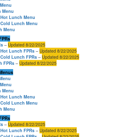
h Menu
h Menu
o Hot Lunch Menu
o Cold Lunch Menu
ch Menu
 FPRs
Rs
–
Updated 8/22/2025
 Hot Lunch FPRs
–
Updated 8/22/2025
 Cold Lunch FPRs
–
Updated 8/22/2025
ch FPRs
–
Updated 8/22/2025
 Menus
 Menu
h Menu
h Menu
o Hot Lunch Menu
o Cold Lunch Menu
ch Menu
 FPRs
Rs
–
Updated 8/22/2025
 Hot Lunch FPRs
–
Updated 8/22/2025
 Cold Lunch FPRs
–
Updated 8/22/2025